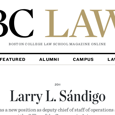
BOSTON COLLEGE LAW SCHOOL MAGAZINE
ONLINE
FEATURED
ALUMNI
CAMPUS
L
2011
Larry L. Sándigo
s a new position as deputy chief of staff of operations