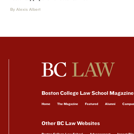
By Alexis Albert
Boston College Law School Magazine
Home
The Magazine
Featured
Alumni
Campu
Other BC Law Websites
Boston College Law School
Advancement
Impact Blo