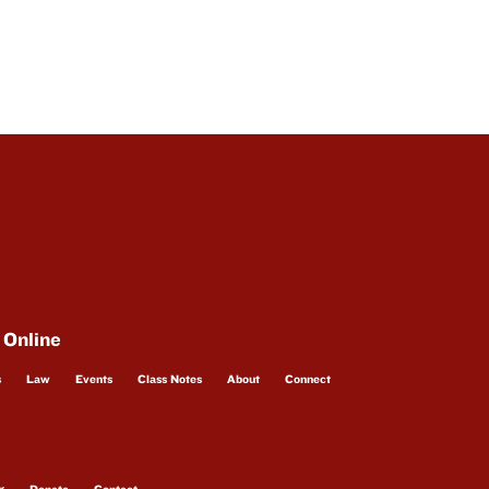
 Online
s
Law
Events
Class Notes
About
Connect
g
Donate
Contact