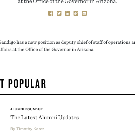
at the Office of the Governor in Arizona.
Sándigo has a new position as deputy chief of staff of operations 
ffairs at the Office of the Governor in Arizona.
T POPULAR
ALUMNI ROUNDUP
The Latest Alumni Updates
By Timothy Karcz