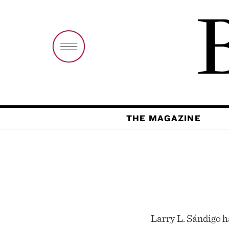
THE MAGAZINE
Larry L. Sándigo ha