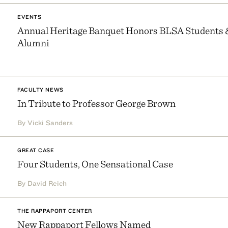
EVENTS
Annual Heritage Banquet Honors BLSA Students 
Alumni
FACULTY NEWS
In Tribute to Professor George Brown
By Vicki Sanders
GREAT CASE
Four Students, One Sensational Case
By David Reich
THE RAPPAPORT CENTER
New Rappaport Fellows Named