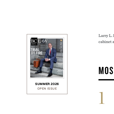
Larry L. 
cabinet a
MOS
SUMMER 2026
OPEN ISSUE
1