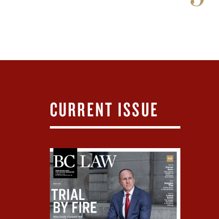
CURRENT ISSUE