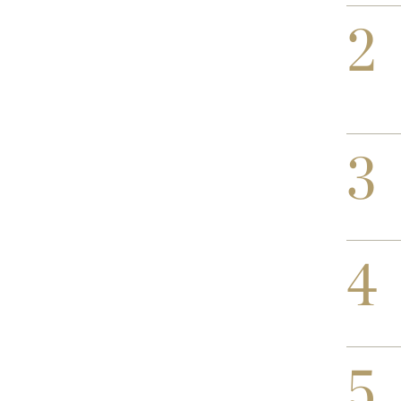
2
3
4
5