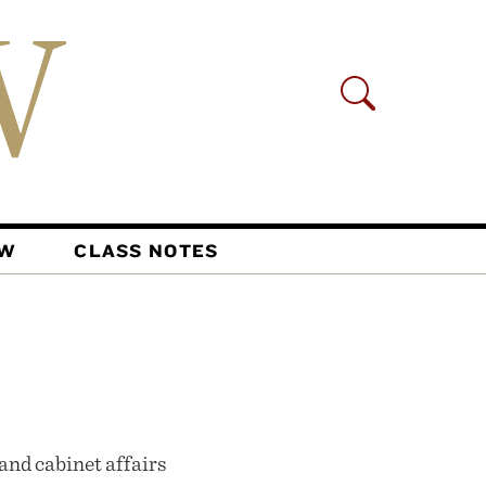
AW
CLASS NOTES
 and cabinet affairs