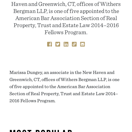
Haven and Greenwich, CT, offices of Withers
Bergman LLP, is one of five appointed to the
American Bar Association Section of Real
Property, Trust and Estate Law 2014–2016
Fellows Program.
Marissa Dungey, an associate in the New Haven and
Greenwich, CT, offices of Withers Bergman LLP, is one
of five appointed to the American Bar Association
Section of Real Property, Trust and Estate Law 2014–
2016 Fellows Program.