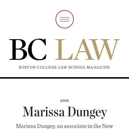
BOSTON COLLEGE LAW SCHOOL MAGAZINE
2009
Marissa Dungey
Marissa Dungey, an associate in the New