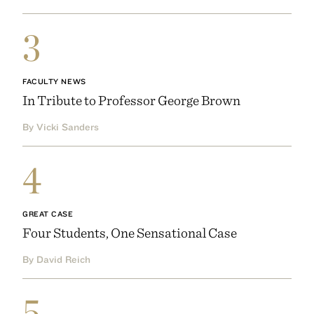
3
FACULTY NEWS
In Tribute to Professor George Brown
By Vicki Sanders
4
GREAT CASE
Four Students, One Sensational Case
By David Reich
5