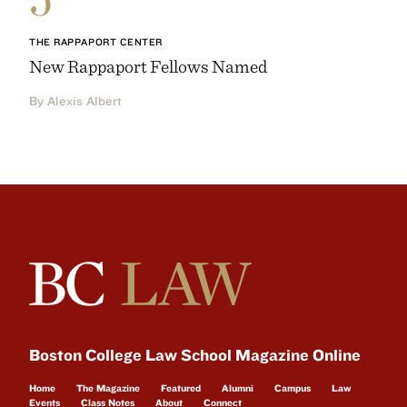
THE RAPPAPORT CENTER
New Rappaport Fellows Named
By Alexis Albert
Boston College Law School Magazine Online
Home
The Magazine
Featured
Alumni
Campus
Law
Events
Class Notes
About
Connect