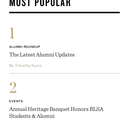
MOST POPULAR
1
ALUMNI ROUNDUP
The Latest Alumni Updates
By Timothy Karcz
2
EVENTS
Annual Heritage Banquet Honors BLSA
Students & Alumni