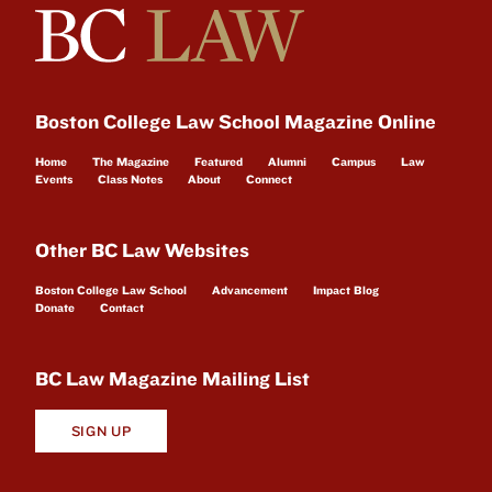
Boston College Law School Magazine Online
Home
The Magazine
Featured
Alumni
Campus
Law
Events
Class Notes
About
Connect
Other BC Law Websites
Boston College Law School
Advancement
Impact Blog
Donate
Contact
BC Law Magazine Mailing List
SIGN UP