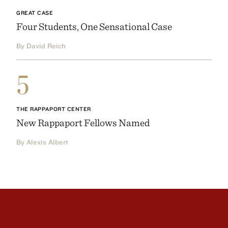
GREAT CASE
Four Students, One Sensational Case
By David Reich
5
THE RAPPAPORT CENTER
New Rappaport Fellows Named
By Alexis Albert