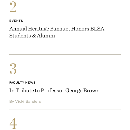
2
EVENTS
Annual Heritage Banquet Honors BLSA
Students & Alumni
3
FACULTY NEWS
In Tribute to Professor George Brown
By Vicki Sanders
4