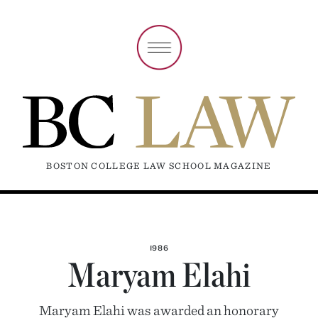
BOSTON COLLEGE LAW SCHOOL MAGAZINE
1986
Maryam Elahi
Maryam Elahi was awarded an honorary