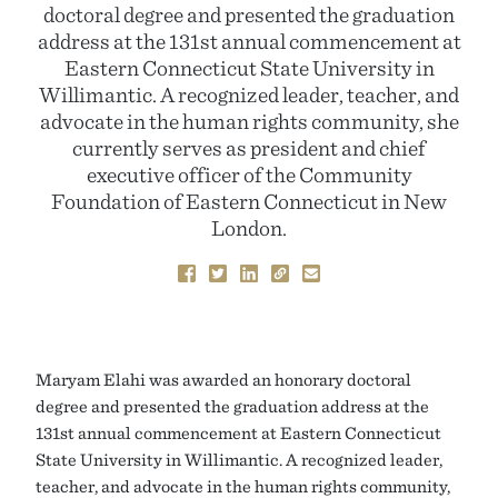
doctoral degree and presented the graduation
address at the 131st annual commencement at
Eastern Connecticut State University in
Willimantic. A recognized leader, teacher, and
advocate in the human rights community, she
currently serves as president and chief
executive officer of the Community
Foundation of Eastern Connecticut in New
London.
Maryam Elahi was awarded an honorary doctoral
degree and presented the graduation address at the
131st annual commencement at Eastern Connecticut
State University in Willimantic. A recognized leader,
teacher, and advocate in the human rights community,