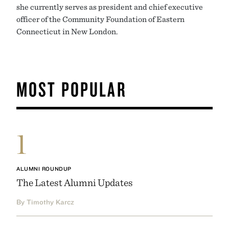
she currently serves as president and chief executive
officer of the Community Foundation of Eastern
Connecticut in New London.
MOST POPULAR
1
ALUMNI ROUNDUP
The Latest Alumni Updates
By Timothy Karcz