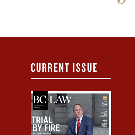
CURRENT ISSUE