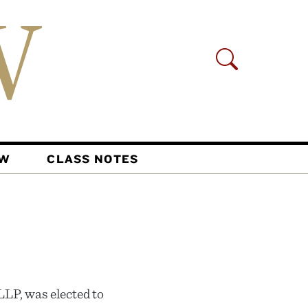
AW
CLASS NOTES
LLP, was elected to