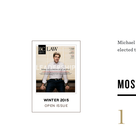
Michael 
elected 
MOS
WINTER 2015
OPEN ISSUE
1