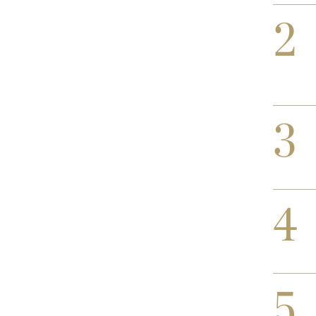
2
3
4
5