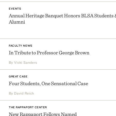
EVENTS
Annual Heritage Banquet Honors BLSA Students 
Alumni
FACULTY NEWS
In Tribute to Professor George Brown
By Vicki Sanders
GREAT CASE
Four Students, One Sensational Case
By David Reich
THE RAPPAPORT CENTER
New Rappaport Fellows Named