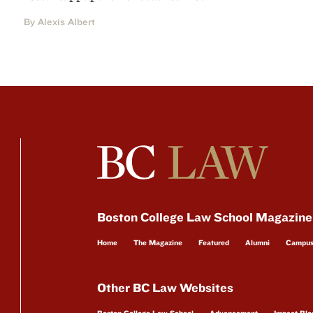
By Alexis Albert
Boston College Law School Magazine
Home
The Magazine
Featured
Alumni
Campu
Other BC Law Websites
Boston College Law School
Advancement
Impact Blo