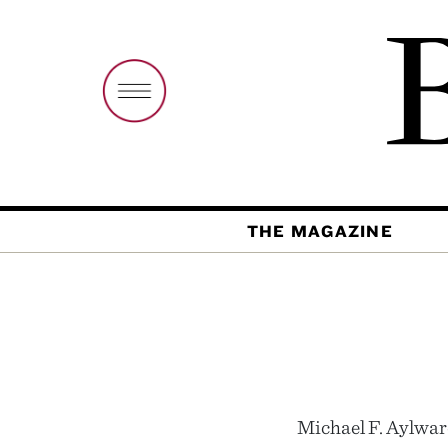
THE MAGAZINE
Michael F. Aylward