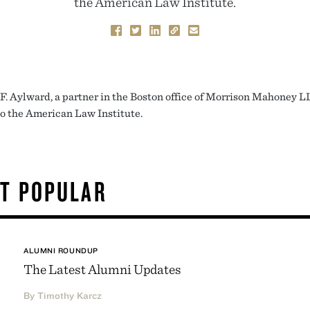
the American Law Institute.
F. Aylward, a partner in the Boston office of Morrison Mahoney L
to the American Law Institute.
T POPULAR
ALUMNI ROUNDUP
The Latest Alumni Updates
By Timothy Karcz