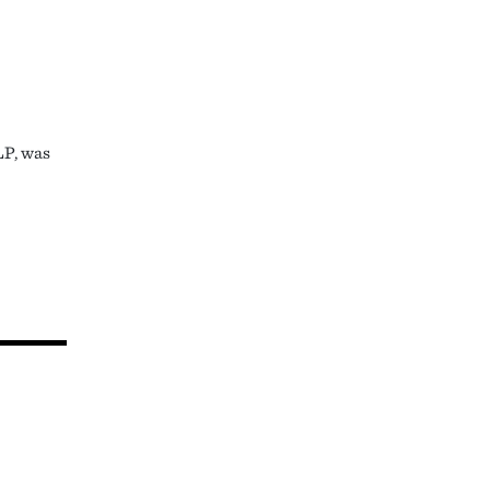
LP, was