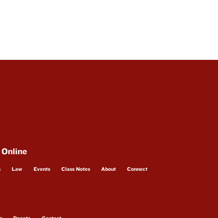
 Online
s
Law
Events
Class Notes
About
Connect
g
Donate
Contact