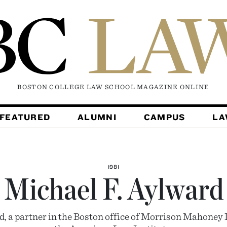
BOSTON COLLEGE LAW SCHOOL MAGAZINE
ONLINE
FEATURED
ALUMNI
CAMPUS
L
1981
Michael F. Aylward
, a partner in the Boston office of Morrison Mahoney 