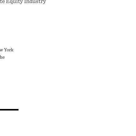
te Equity Industry
ew York
the