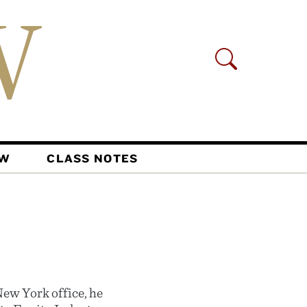
AW
CLASS NOTES
ew York office, he