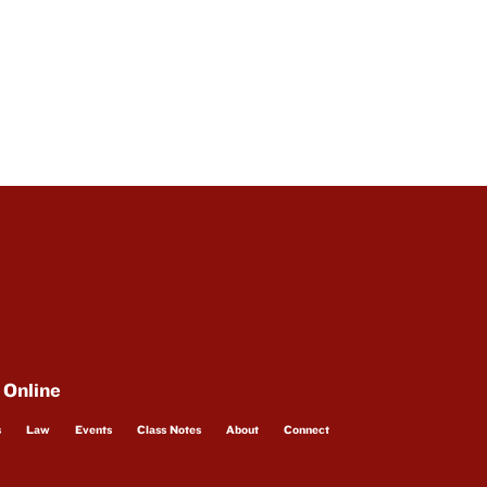
 Online
s
Law
Events
Class Notes
About
Connect