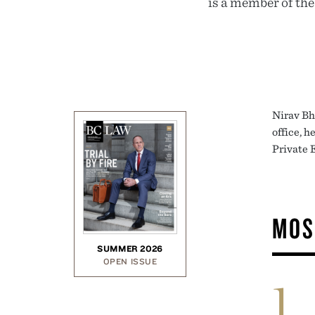
is a member of th
Nirav Bh
office, 
Private 
MOS
SUMMER 2026
OPEN ISSUE
1