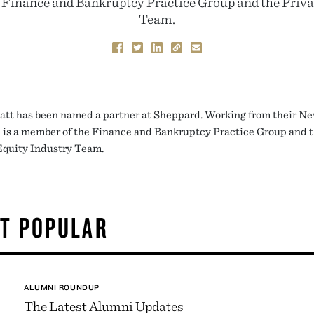
e Finance and Bankruptcy Practice Group and the Priva
Team.
att has been named a partner at Sheppard. Working from their N
he is a member of the Finance and Bankruptcy Practice Group and 
Equity Industry Team.
T POPULAR
ALUMNI ROUNDUP
The Latest Alumni Updates