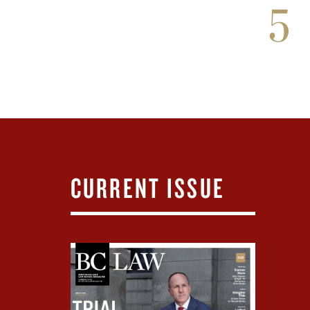
5
CURRENT ISSUE