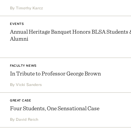
By Timothy Karcz
EVENTS
Annual Heritage Banquet Honors BLSA Students 
Alumni
FACULTY NEWS
In Tribute to Professor George Brown
By Vicki Sanders
GREAT CASE
Four Students, One Sensational Case
By David Reich