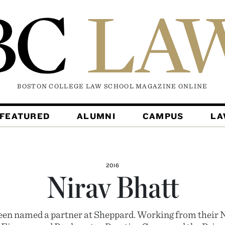
BOSTON COLLEGE LAW SCHOOL MAGAZINE
ONLINE
FEATURED
ALUMNI
CAMPUS
L
2016
Nirav Bhatt
een named a partner at Sheppard. Working from their N