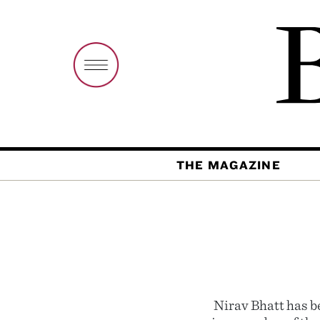
THE MAGAZINE
Nirav Bhatt has b