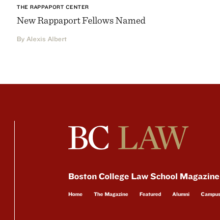
THE RAPPAPORT CENTER
New Rappaport Fellows Named
By Alexis Albert
Boston College Law School Magazine
Home
The Magazine
Featured
Alumni
Campu