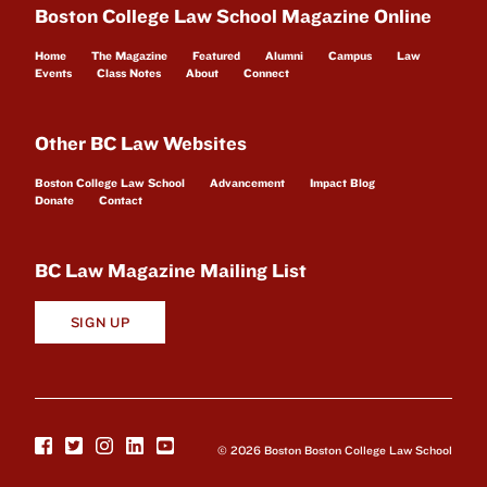
Boston College Law School Magazine Online
Home
The Magazine
Featured
Alumni
Campus
Law
Events
Class Notes
About
Connect
Other BC Law Websites
Boston College Law School
Advancement
Impact Blog
Donate
Contact
BC Law Magazine Mailing List
SIGN UP
© 2026 Boston Boston College Law School