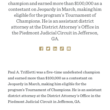
champion and earned more than $100,000 as a
contestant on Jeopardy in March, making him
eligible for the program’s Tournament of
Champions. He is an assistant district
attorney at the District Attorney’s Office in
the Piedmont Judicial Circuit in Jefferson,
GA.
Paul A. Trifiletti was a five-time undefeated champion
and earned more than $100,000 as a contestant on
Jeopardy in March, making him eligible for the
program’s Tournament of Champions. He is an assistant
district attorney at the District Attorney’s Office in the
Piedmont Judicial Circuit in Jefferson, GA.