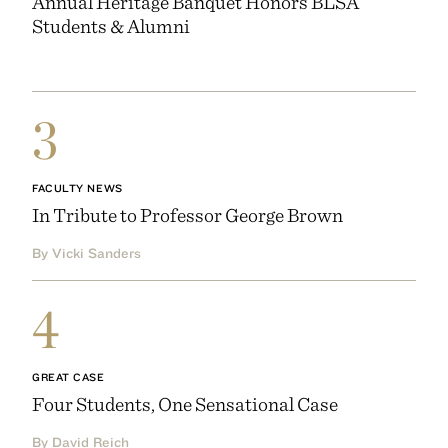
Annual Heritage Banquet Honors BLSA
Students & Alumni
3
FACULTY NEWS
In Tribute to Professor George Brown
By Vicki Sanders
4
GREAT CASE
Four Students, One Sensational Case
By David Reich