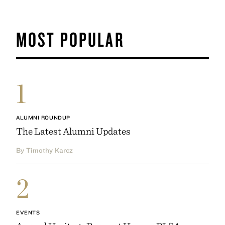
MOST POPULAR
1
ALUMNI ROUNDUP
The Latest Alumni Updates
By Timothy Karcz
2
EVENTS