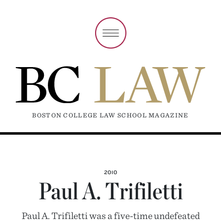
BOSTON COLLEGE LAW SCHOOL MAGAZINE
2010
Paul A. Trifiletti
Paul A. Trifiletti was a five-time undefeated