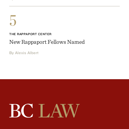
5
THE RAPPAPORT CENTER
New Rappaport Fellows Named
By Alexis Albert