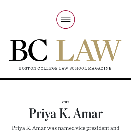
BOSTON COLLEGE LAW SCHOOL MAGAZINE
2013
Priya K. Amar
Priya K. Amar was named vice president and