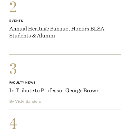
2
EVENTS
Annual Heritage Banquet Honors BLSA
Students & Alumni
3
FACULTY NEWS
In Tribute to Professor George Brown
By Vicki Sanders
4