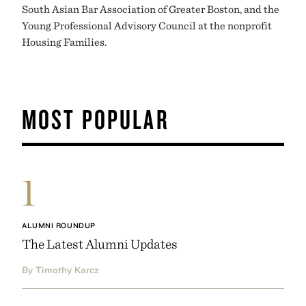
South Asian Bar Association of Greater Boston, and the
Young Professional Advisory Council at the nonprofit
Housing Families.
MOST POPULAR
1
ALUMNI ROUNDUP
The Latest Alumni Updates
By Timothy Karcz