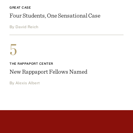
GREAT CASE
Four Students, One Sensational Case
By David Reich
5
THE RAPPAPORT CENTER
New Rappaport Fellows Named
By Alexis Albert