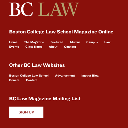
Boston College Law School Magazine Online
Home
The Magazine
Featured
Alumni
Campus
Law
Events
Class Notes
About
Connect
Other BC Law Websites
Boston College Law School
Advancement
Impact Blog
Donate
Contact
BC Law Magazine Mailing List
SIGN UP