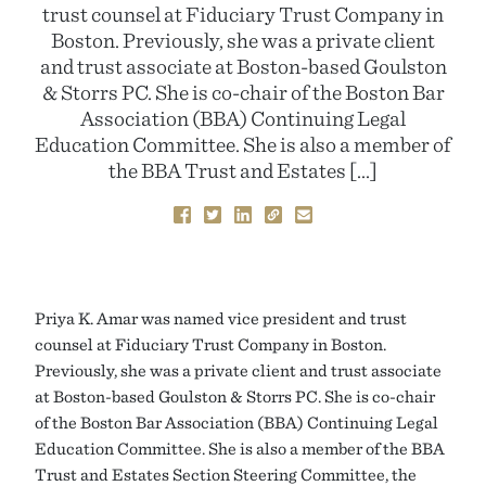
trust counsel at Fiduciary Trust Company in
Boston. Previously, she was a private client
and trust associate at Boston-based Goulston
& Storrs PC. She is co-chair of the Boston Bar
Association (BBA) Continuing Legal
Education Committee. She is also a member of
the BBA Trust and Estates […]
Priya K. Amar was named vice president and trust
counsel at Fiduciary Trust Company in Boston.
Previously, she was a private client and trust associate
at Boston-based Goulston & Storrs PC. She is co-chair
of the Boston Bar Association (BBA) Continuing Legal
Education Committee. She is also a member of the BBA
Trust and Estates Section Steering Committee, the