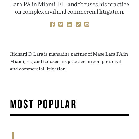
Lara PA in Miami, FL, and focuses his practice
on complex civil and commercial litigation.
Richard D. Lara is managing partner of Mase Lara PA in
Miami, FL, and focuses his practice on complex civil
and commercial litigation.
MOST POPULAR
1