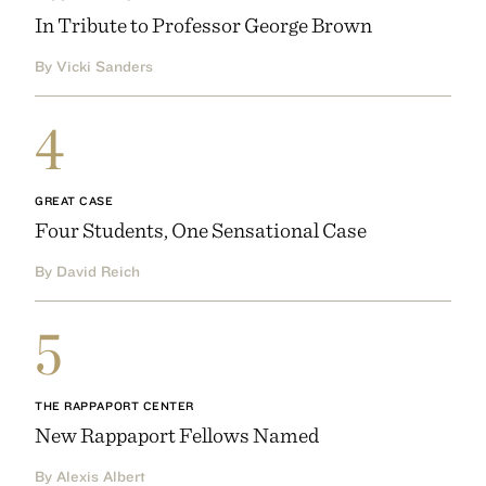
In Tribute to Professor George Brown
By Vicki Sanders
4
GREAT CASE
Four Students, One Sensational Case
By David Reich
5
THE RAPPAPORT CENTER
New Rappaport Fellows Named
By Alexis Albert