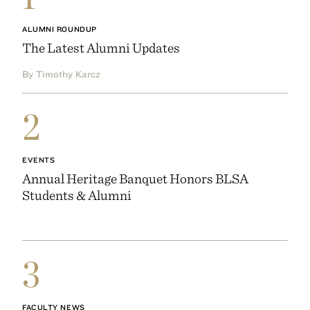
ALUMNI ROUNDUP
The Latest Alumni Updates
By Timothy Karcz
2
EVENTS
Annual Heritage Banquet Honors BLSA
Students & Alumni
3
FACULTY NEWS