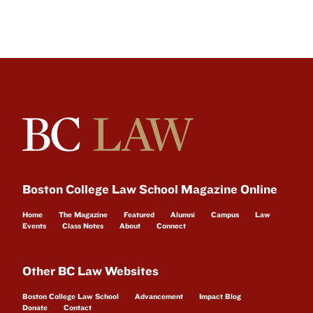
Boston College Law School Magazine Online
Home
The Magazine
Featured
Alumni
Campus
Law
Events
Class Notes
About
Connect
Other BC Law Websites
Boston College Law School
Advancement
Impact Blog
Donate
Contact