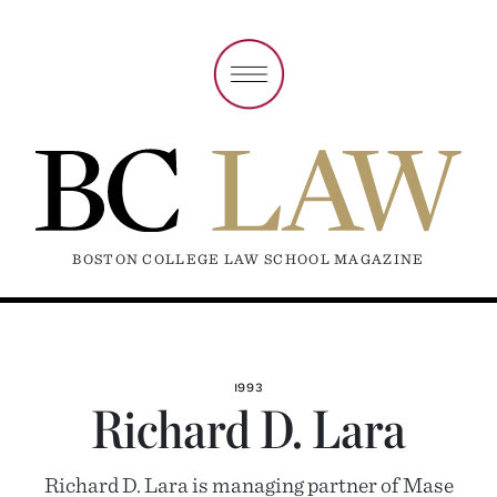
BOSTON COLLEGE LAW SCHOOL MAGAZINE
1993
Richard D. Lara
Richard D. Lara is managing partner of Mase