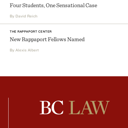
Four Students, One Sensational Case
By David Reich
THE RAPPAPORT CENTER
New Rappaport Fellows Named
By Alexis Albert