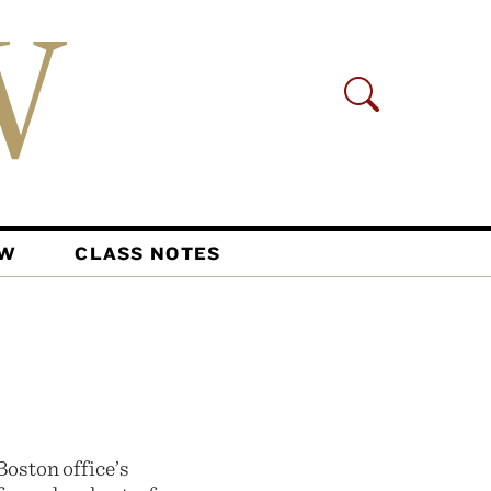
AW
CLASS NOTES
oston office’s