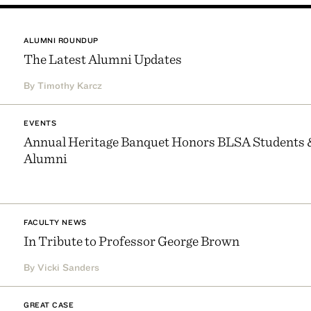
ALUMNI ROUNDUP
The Latest Alumni Updates
By Timothy Karcz
EVENTS
Annual Heritage Banquet Honors BLSA Students 
Alumni
FACULTY NEWS
In Tribute to Professor George Brown
By Vicki Sanders
GREAT CASE