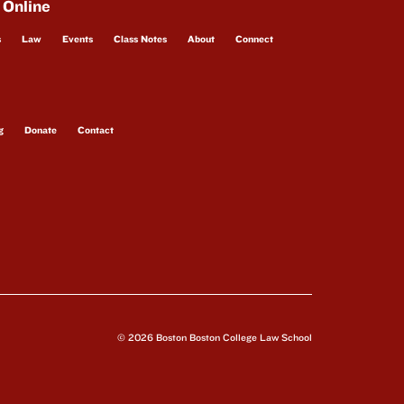
 Online
s
Law
Events
Class Notes
About
Connect
g
Donate
Contact
© 2026 Boston Boston College Law School