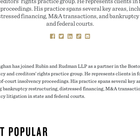
ditors’ rights practice group. He represents clients in
 proceedings. His practice spans several key areas, inc
stressed financing, M&A transactions, and bankruptcy l
and federal courts.
ghan has joined Rubin and Rudman LLP as a partner in the Boston
cy and creditors’ rights practice group. He represents clients in 
of-court insolvency proceedings. His practice spans several key a
g bankruptcy restructuring, distressed financing, M&A transactio
y litigation in state and federal courts.
T POPULAR