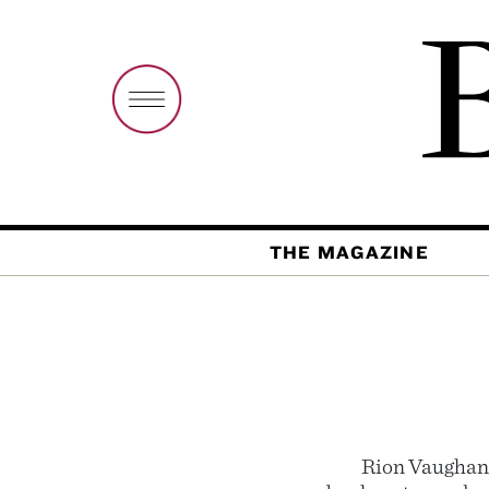
THE MAGAZINE
Rion Vaughan 