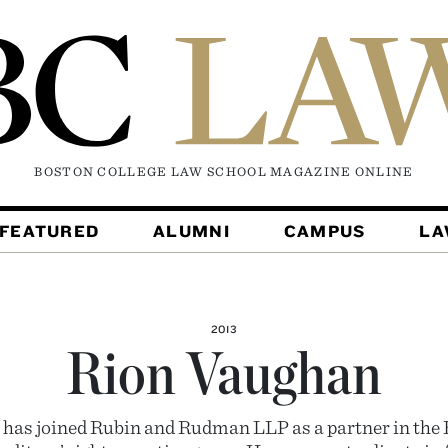
BOSTON COLLEGE LAW SCHOOL MAGAZINE
ONLINE
FEATURED
ALUMNI
CAMPUS
L
2013
Rion Vaughan
has joined Rubin and Rudman LLP as a partner in the B