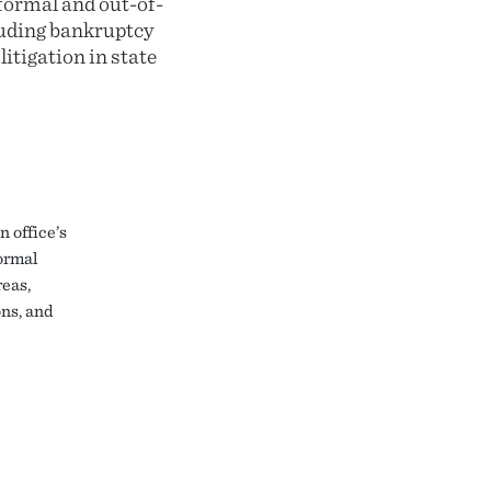
 formal and out-of-
luding bankruptcy
itigation in state
 office’s
formal
reas,
ns, and