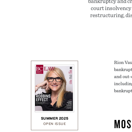
bankruptcy and cre
court insolvency
restructuring, di
Rion Vau
bankrupt
and out-
includin
bankruptc
SUMMER 2025
MOS
OPEN ISSUE