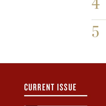
4
5
CURRENT ISSUE