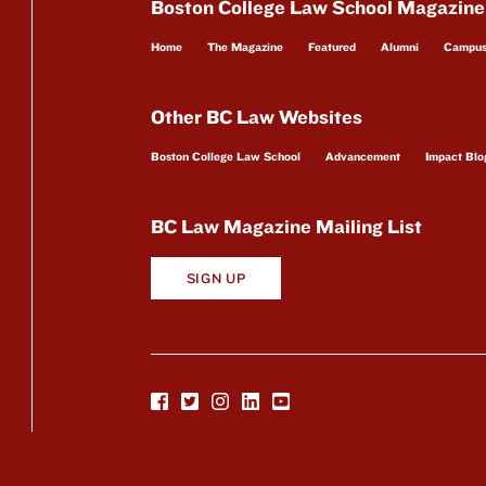
Boston College Law School Magazine
Home
The Magazine
Featured
Alumni
Campu
Other BC Law Websites
Boston College Law School
Advancement
Impact Blo
BC Law Magazine Mailing List
SIGN UP