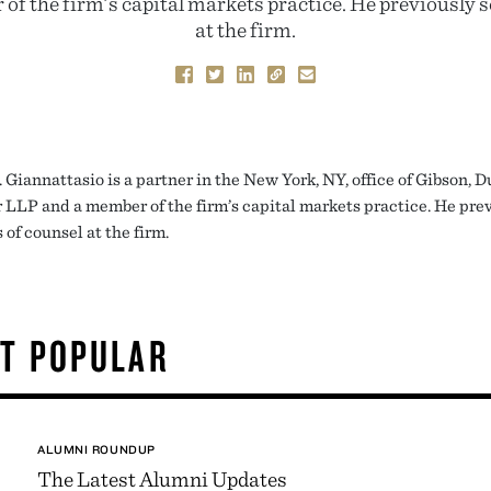
f the firm’s capital markets practice. He previously s
at the firm.
 Giannattasio is a partner in the New York, NY, office of Gibson, 
 LLP and a member of the firm’s capital markets practice. He pre
 of counsel at the firm.
T POPULAR
ALUMNI ROUNDUP
The Latest Alumni Updates