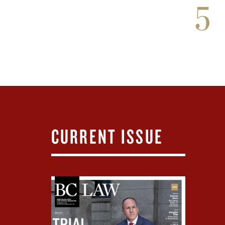
5
CURRENT ISSUE