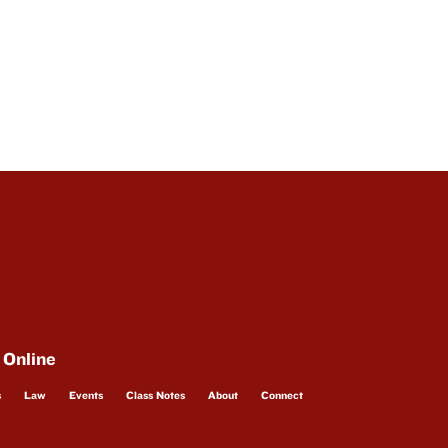
 Online
s
Law
Events
Class Notes
About
Connect