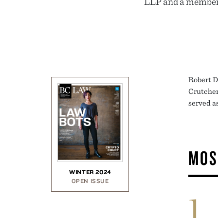
LLP and a member o
Robert D.
Crutcher
served as
MOS
WINTER 2024
OPEN ISSUE
1