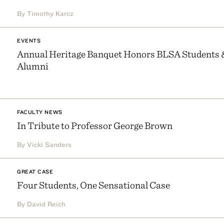
By Timothy Karcz
EVENTS
Annual Heritage Banquet Honors BLSA Students 
Alumni
FACULTY NEWS
In Tribute to Professor George Brown
By Vicki Sanders
GREAT CASE
Four Students, One Sensational Case
By David Reich