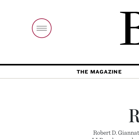
THE MAGAZINE
R
Robert D. Giannat