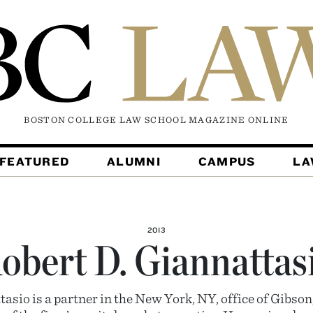
BOSTON COLLEGE LAW SCHOOL MAGAZINE
ONLINE
FEATURED
ALUMNI
CAMPUS
L
2013
obert D. Giannattas
tasio is a partner in the New York, NY, office of Gibso