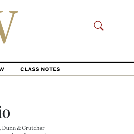
AW
CLASS NOTES
io
n, Dunn & Crutcher