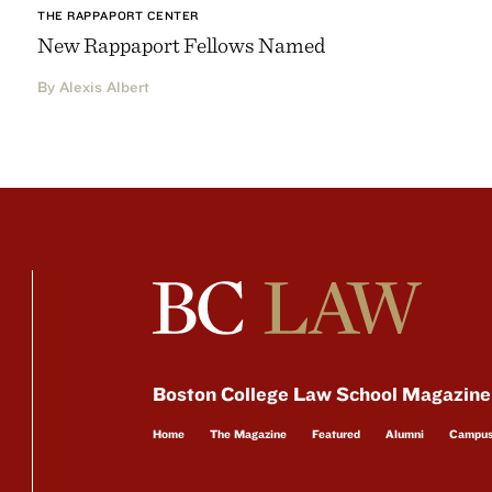
THE RAPPAPORT CENTER
New Rappaport Fellows Named
By Alexis Albert
Boston College Law School Magazine
Home
The Magazine
Featured
Alumni
Campu