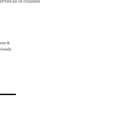
erved as of counsel
Dunn &
viously