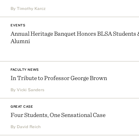
By Timothy Karcz
EVENTS
Annual Heritage Banquet Honors BLSA Students 
Alumni
FACULTY NEWS
In Tribute to Professor George Brown
By Vicki Sanders
GREAT CASE
Four Students, One Sensational Case
By David Reich