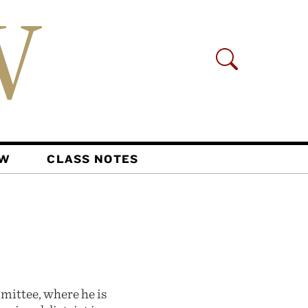
AW
CLASS NOTES
mittee, where he is