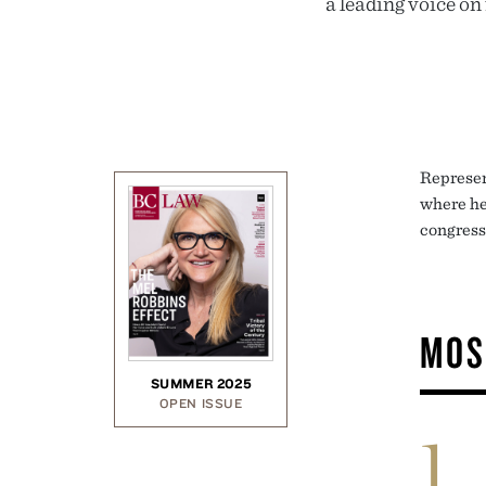
a leading voice on
Represen
where he 
congress
MOS
SUMMER 2025
OPEN ISSUE
1