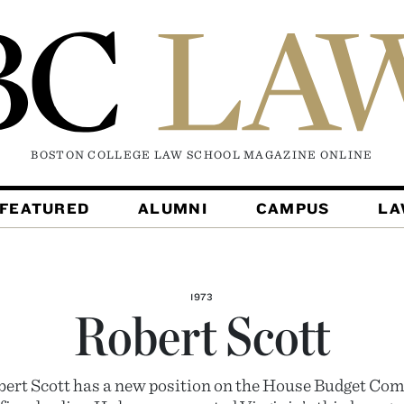
BOSTON COLLEGE LAW SCHOOL MAGAZINE
ONLINE
FEATURED
ALUMNI
CAMPUS
L
1973
Robert Scott
ert Scott has a new position on the House Budget Com