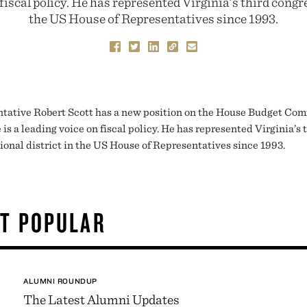
 fiscal policy. He has represented Virginia’s third congre
the US House of Representatives since 1993.
tative Robert Scott has a new position on the House Budget Com
is a leading voice on fiscal policy. He has represented Virginia’s 
ional district in the US House of Representatives since 1993.
T POPULAR
ALUMNI ROUNDUP
The Latest Alumni Updates