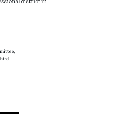
ssional district in
mittee,
third