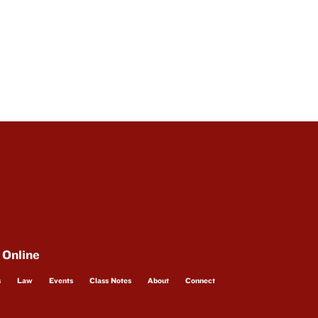
 Online
s
Law
Events
Class Notes
About
Connect