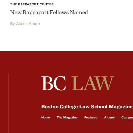
THE RAPPAPORT CENTER
New Rappaport Fellows Named
By Alexis Albert
Boston College Law School Magazine
Home
The Magazine
Featured
Alumni
Campu