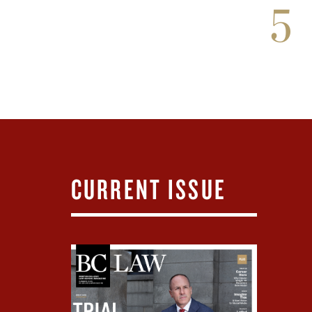
5
CURRENT ISSUE