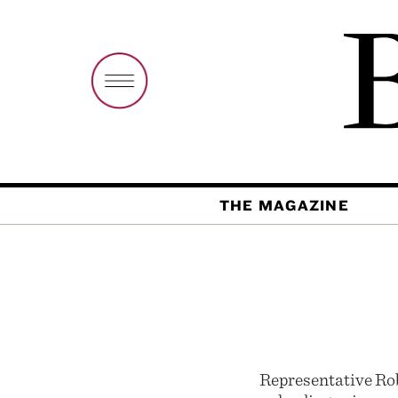
THE MAGAZINE
Representative Rob