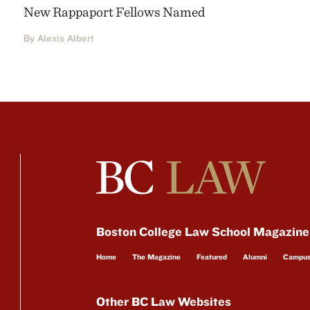
New Rappaport Fellows Named
By Alexis Albert
Boston College Law School Magazine
Home
The Magazine
Featured
Alumni
Campu
Other BC Law Websites