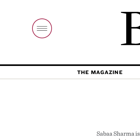
THE MAGAZINE
Sabaa Sharma is 