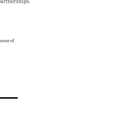
partnerships.
reas of