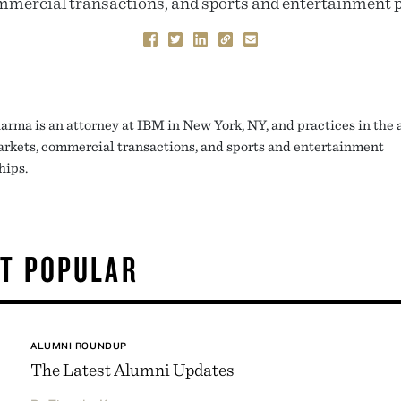
mercial transactions, and sports and entertainment 
arma is an attorney at IBM in New York, NY, and practices in the a
arkets, commercial transactions, and sports and entertainment
hips.
T POPULAR
ALUMNI ROUNDUP
The Latest Alumni Updates