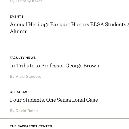
By Timothy Karcz
EVENTS
Annual Heritage Banquet Honors BLSA Students 
Alumni
FACULTY NEWS
In Tribute to Professor George Brown
By Vicki Sanders
GREAT CASE
Four Students, One Sensational Case
By David Reich
THE RAPPAPORT CENTER