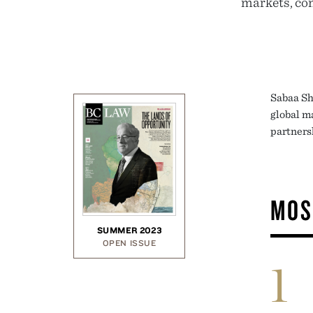
markets, com
Sabaa Sh
global m
partners
MOS
SUMMER 2023
OPEN ISSUE
1