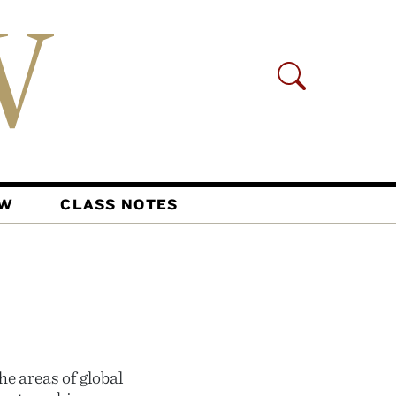
AW
CLASS NOTES
e areas of global