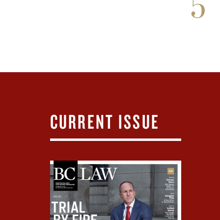
5
CURRENT ISSUE