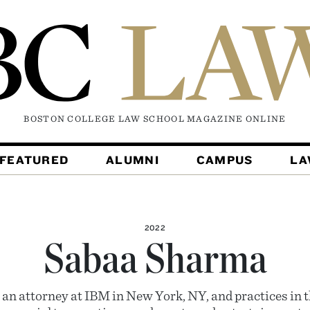
BOSTON COLLEGE LAW SCHOOL MAGAZINE
ONLINE
FEATURED
ALUMNI
CAMPUS
L
2022
Sabaa Sharma
an attorney at IBM in New York, NY, and practices in th