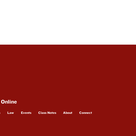
 Online
s
Law
Events
Class Notes
About
Connect