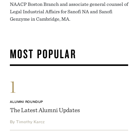
NAACP Boston Branch and associate general counsel of
Legal Industrial Affairs for Sanofi NA and Sanofi
Genzyme in Cambridge, MA.
MOST POPULAR
1
ALUMNI ROUNDUP
The Latest Alumni Updates
By Timothy Karcz