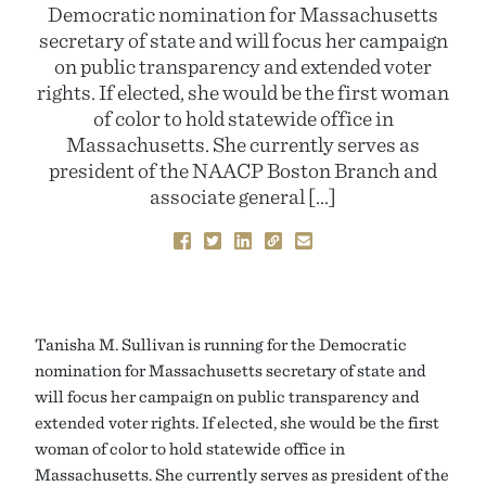
Democratic nomination for Massachusetts
secretary of state and will focus her campaign
on public transparency and extended voter
rights. If elected, she would be the first woman
of color to hold statewide office in
Massachusetts. She currently serves as
president of the NAACP Boston Branch and
associate general […]
Tanisha M. Sullivan is running for the Democratic
nomination for Massachusetts secretary of state and
will focus her campaign on public transparency and
extended voter rights. If elected, she would be the first
woman of color to hold statewide office in
Massachusetts. She currently serves as president of the