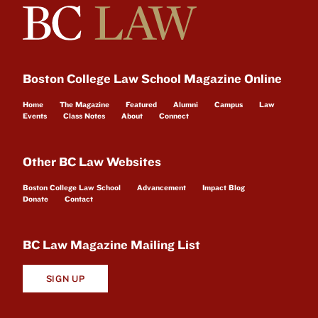
Boston College Law School Magazine Online
Home
The Magazine
Featured
Alumni
Campus
Law
Events
Class Notes
About
Connect
Other BC Law Websites
Boston College Law School
Advancement
Impact Blog
Donate
Contact
BC Law Magazine Mailing List
SIGN UP