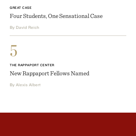
GREAT CASE
Four Students, One Sensational Case
By David Reich
5
THE RAPPAPORT CENTER
New Rappaport Fellows Named
By Alexis Albert