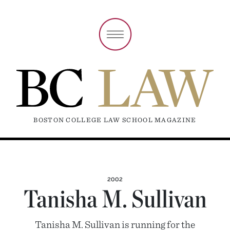
BOSTON COLLEGE LAW SCHOOL MAGAZINE
2002
Tanisha M. Sullivan
Tanisha M. Sullivan is running for the