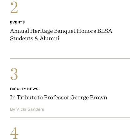
2
EVENTS
Annual Heritage Banquet Honors BLSA
Students & Alumni
3
FACULTY NEWS
In Tribute to Professor George Brown
By Vicki Sanders
4