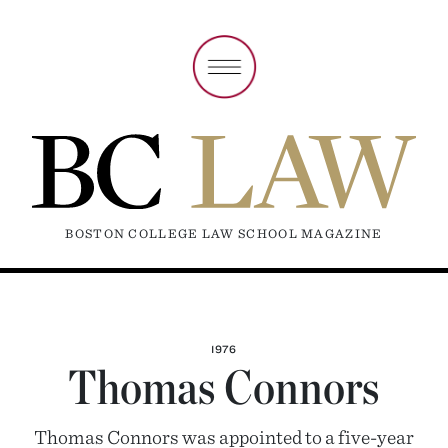
BOSTON COLLEGE LAW SCHOOL MAGAZINE
1976
Thomas Connors
Thomas Connors was appointed to a five-year