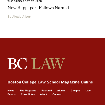
THE RAPPAPORT CENTER
New Rappaport Fellows Named
By Alexis Albert
Boston College Law School Magazine Online
Home
The Magazine
Featured
Alumni
Campus
Law
Events
Class Notes
About
Connect