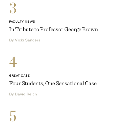
3
FACULTY NEWS
In Tribute to Professor George Brown
By Vicki Sanders
4
GREAT CASE
Four Students, One Sensational Case
By David Reich
5