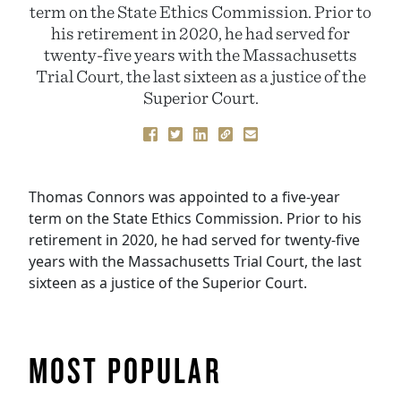
term on the State Ethics Commission. Prior to
his retirement in 2020, he had served for
twenty-five years with the Massachusetts
Trial Court, the last sixteen as a justice of the
Superior Court.
Thomas Connors
was appointed to a five-year
term on the State Ethics Commission. Prior to his
retirement in 2020, he had served for twenty-five
years with the Massachusetts Trial Court, the last
sixteen as a justice of the Superior Court.
MOST POPULAR