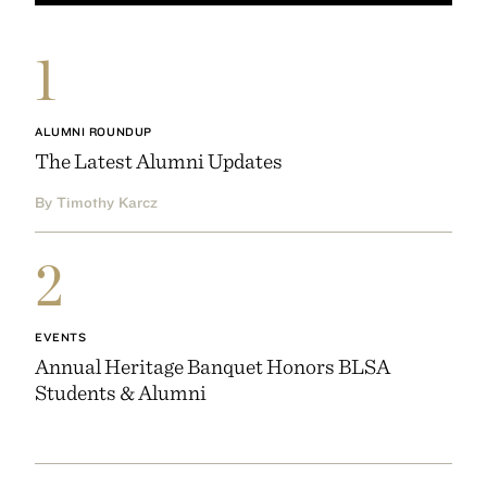
1
ALUMNI ROUNDUP
The Latest Alumni Updates
By Timothy Karcz
2
EVENTS
Annual Heritage Banquet Honors BLSA
Students & Alumni