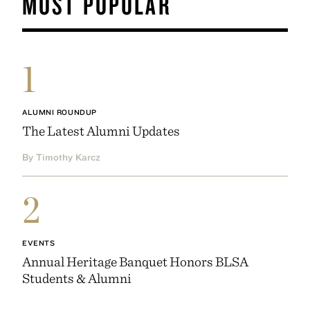
MOST POPULAR
1
ALUMNI ROUNDUP
The Latest Alumni Updates
By Timothy Karcz
2
EVENTS
Annual Heritage Banquet Honors BLSA
Students & Alumni