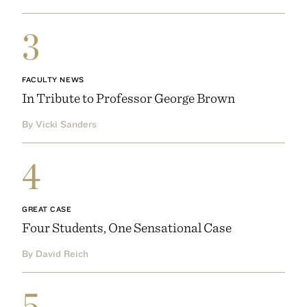
3
FACULTY NEWS
In Tribute to Professor George Brown
By Vicki Sanders
4
GREAT CASE
Four Students, One Sensational Case
By David Reich
5