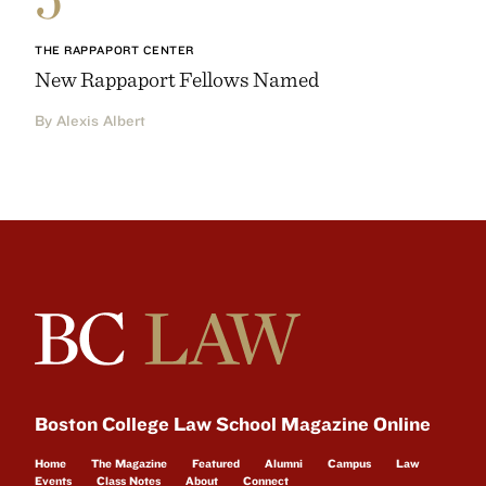
THE RAPPAPORT CENTER
New Rappaport Fellows Named
By Alexis Albert
Boston College Law School Magazine Online
Home
The Magazine
Featured
Alumni
Campus
Law
Events
Class Notes
About
Connect