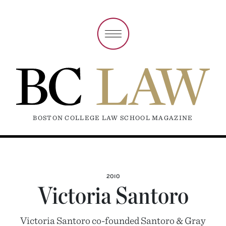
BOSTON COLLEGE LAW SCHOOL MAGAZINE
2010
Victoria Santoro
Victoria Santoro co-founded Santoro & Gray