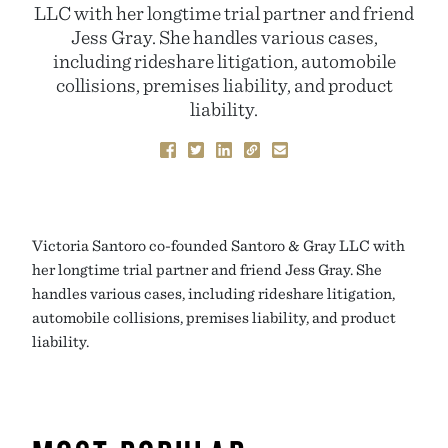
LLC with her longtime trial partner and friend
Jess Gray. She handles various cases,
including rideshare litigation, automobile
collisions, premises liability, and product
liability.
Victoria Santoro co-founded Santoro & Gray LLC with
her longtime trial partner and friend Jess Gray. She
handles various cases, including rideshare litigation,
automobile collisions, premises liability, and product
liability.