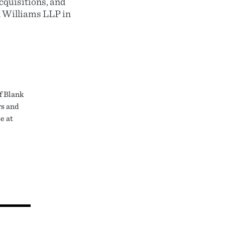
cquisitions, and
d Williams LLP in
f Blank
rs and
e at