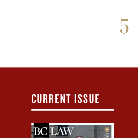
5
CURRENT ISSUE