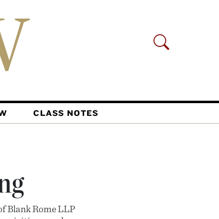
AW
CLASS NOTES
ng
e of Blank Rome LLP