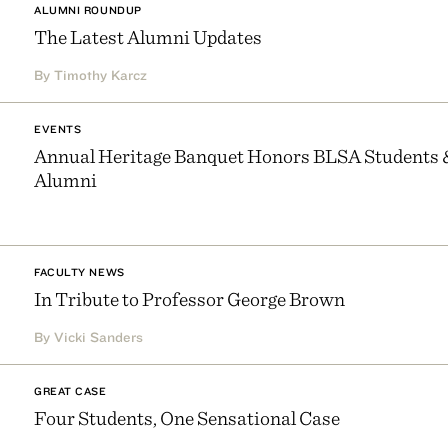
ALUMNI ROUNDUP
The Latest Alumni Updates
By Timothy Karcz
EVENTS
Annual Heritage Banquet Honors BLSA Students 
Alumni
FACULTY NEWS
In Tribute to Professor George Brown
By Vicki Sanders
GREAT CASE
Four Students, One Sensational Case