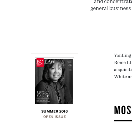
and concentrate
general business
YanLing 
Rome LLP
acquisit
White an
MOS
SUMMER 2016
OPEN ISSUE