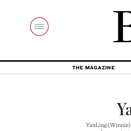
THE MAGAZINE
Y
YanLing (Winnie) W