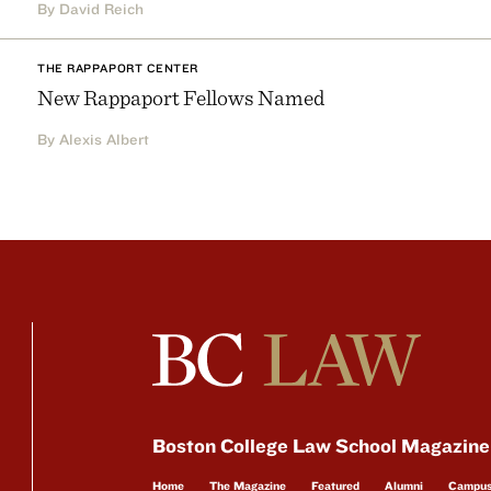
By David Reich
THE RAPPAPORT CENTER
New Rappaport Fellows Named
By Alexis Albert
Boston College Law School Magazine
Home
The Magazine
Featured
Alumni
Campu