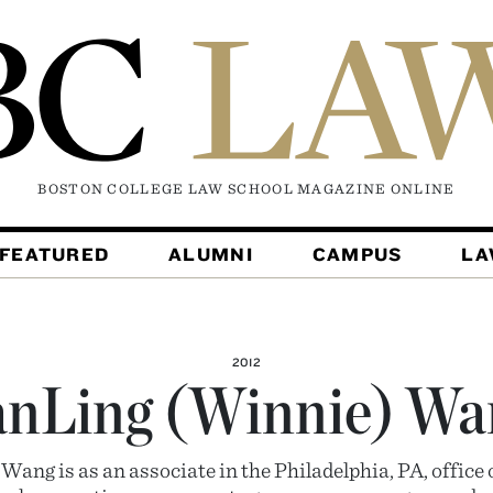
BOSTON COLLEGE LAW SCHOOL MAGAZINE
ONLINE
FEATURED
ALUMNI
CAMPUS
L
2012
anLing (Winnie) Wa
ang is as an associate in the Philadelphia, PA, offic