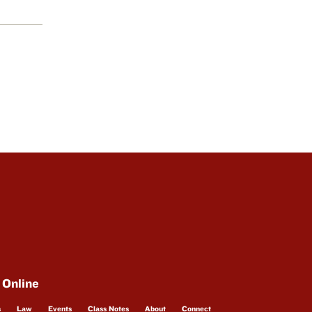
 Online
s
Law
Events
Class Notes
About
Connect