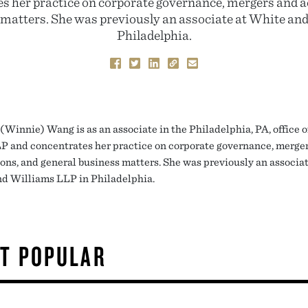
s her practice on corporate governance, mergers and a
 matters. She was previously an associate at White an
Philadelphia.
(Winnie) Wang is as an associate in the Philadelphia, PA, office o
 and concentrates her practice on corporate governance, merge
ions, and general business matters. She was previously an associat
d Williams LLP in Philadelphia.
T POPULAR