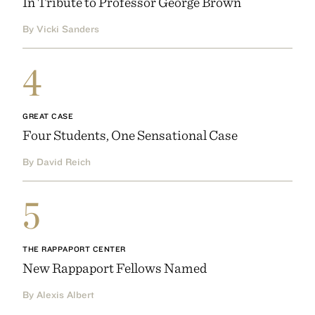
In Tribute to Professor George Brown
By Vicki Sanders
4
GREAT CASE
Four Students, One Sensational Case
By David Reich
5
THE RAPPAPORT CENTER
New Rappaport Fellows Named
By Alexis Albert