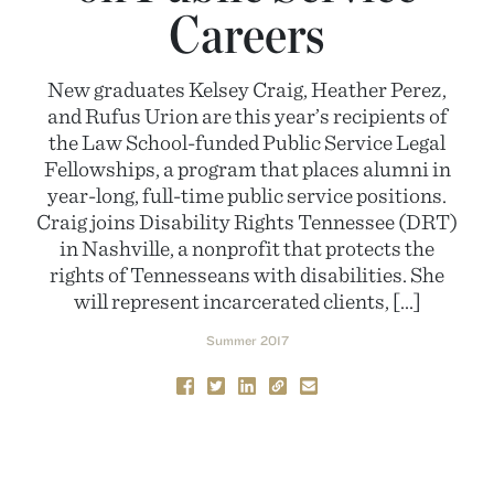
Careers
New graduates Kelsey Craig, Heather Perez,
and Rufus Urion are this year’s recipients of
the Law School-funded Public Service Legal
Fellowships, a program that places alumni in
year-long, full-time public service positions.
Craig joins Disability Rights Tennessee (DRT)
in Nashville, a nonprofit that protects the
rights of Tennesseans with disabilities. She
will represent incarcerated clients, […]
Summer 2017