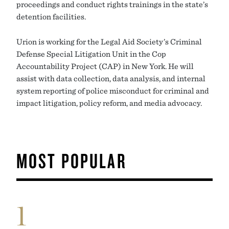
proceedings and conduct rights trainings in the state’s
detention facilities.
Urion is working for the Legal Aid Society’s Criminal
Defense Special Litigation Unit in the Cop
Accountability Project (CAP) in New York. He will
assist with data collection, data analysis, and internal
system reporting of police misconduct for criminal and
impact litigation, policy reform, and media advocacy.
MOST POPULAR
1