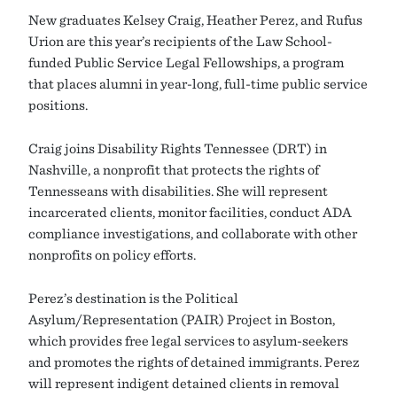
New graduates Kelsey Craig, Heather Perez, and Rufus
Urion are this year’s recipients of the Law School-
funded Public Service Legal Fellowships, a program
that places alumni in year-long, full-time public service
positions.
Craig joins Disability Rights Tennessee (DRT) in
Nashville, a nonprofit that protects the rights of
Tennesseans with disabilities. She will represent
incarcerated clients, monitor facilities, conduct ADA
compliance investigations, and collaborate with other
nonprofits on policy efforts.
Perez’s destination is the Political
Asylum/Representation (PAIR) Project in Boston,
which provides free legal services to asylum-seekers
and promotes the rights of detained immigrants. Perez
will represent indigent detained clients in removal