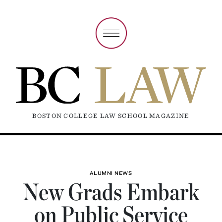
BOSTON COLLEGE LAW SCHOOL MAGAZINE
ALUMNI NEWS
New Grads Embark
on Public Service