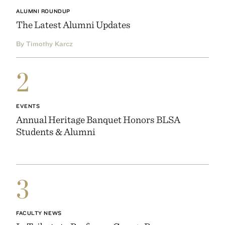
ALUMNI ROUNDUP
The Latest Alumni Updates
By Timothy Karcz
2
EVENTS
Annual Heritage Banquet Honors BLSA
Students & Alumni
3
FACULTY NEWS