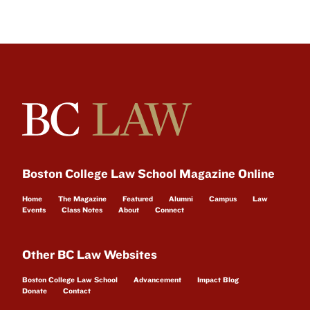
Boston College Law School Magazine Online
Home
The Magazine
Featured
Alumni
Campus
Law
Events
Class Notes
About
Connect
Other BC Law Websites
Boston College Law School
Advancement
Impact Blog
Donate
Contact