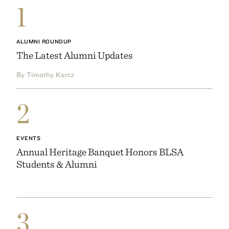
1
ALUMNI ROUNDUP
The Latest Alumni Updates
By Timothy Karcz
2
EVENTS
Annual Heritage Banquet Honors BLSA
Students & Alumni
3