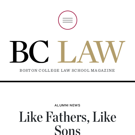
BOSTON COLLEGE LAW SCHOOL MAGAZINE
ALUMNI NEWS
Like Fathers, Like
Sons