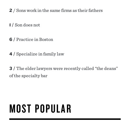
2
/ Sons work in the same firms as their fathers
1 /
Son does not
6 /
Practice in Boston
4 /
Specialize in family law
3 /
The elder lawyers were recently called “the deans”
of the specialty bar
MOST POPULAR