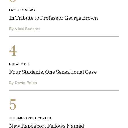
FACULTY NEWS
In Tribute to Professor George Brown
By Vicki Sanders
4
GREAT CASE
Four Students, One Sensational Case
By David Reich
5
THE RAPPAPORT CENTER
New Rappaport Fellows Named