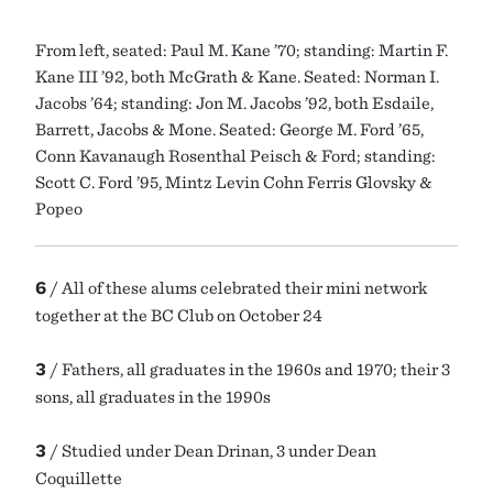
From left, seated: Paul M. Kane ’70; standing: Martin F.
Kane III ’92, both McGrath & Kane. Seated: Norman I.
Jacobs ’64; standing: Jon M. Jacobs ’92, both Esdaile,
Barrett, Jacobs & Mone. Seated: George M. Ford ’65,
Conn Kavanaugh Rosenthal Peisch & Ford; standing:
Scott C. Ford ’95, Mintz Levin Cohn Ferris Glovsky &
Popeo
6
/ All of these alums celebrated their mini network
together at the BC Club on October 24
3
/ Fathers, all graduates in the 1960s and 1970; their 3
sons, all graduates in the 1990s
3
/ Studied under Dean Drinan, 3 under Dean
Coquillette