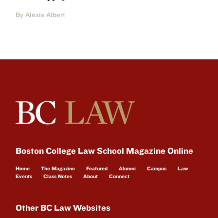
By Alexis Albert
Boston College Law School Magazine Online
Home
The Magazine
Featured
Alumni
Campus
Law
Events
Class Notes
About
Connect
Other BC Law Websites