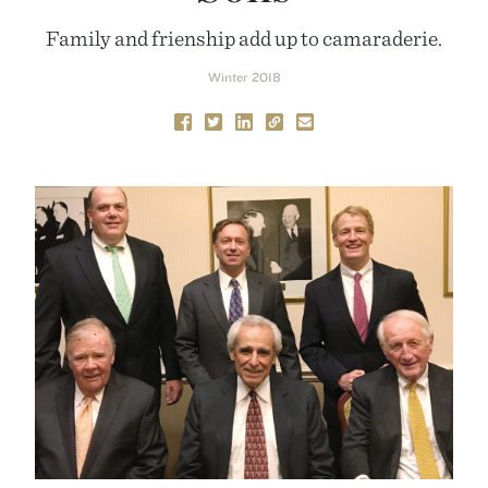
Family and frienship add up to camaraderie.
Winter 2018