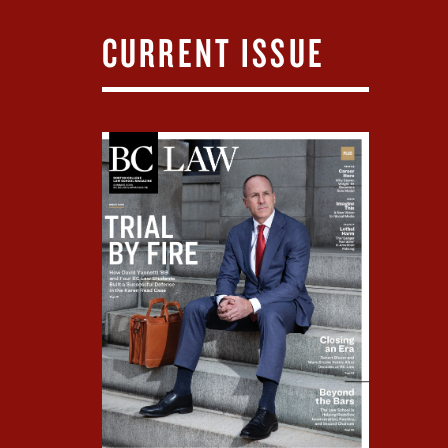
CURRENT ISSUE