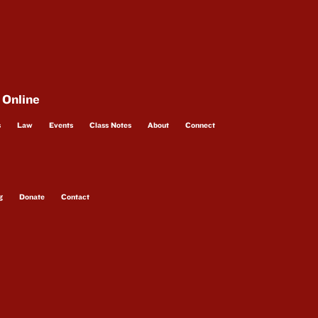
 Online
s
Law
Events
Class Notes
About
Connect
g
Donate
Contact