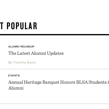
T POPULAR
ALUMNI ROUNDUP
The Latest Alumni Updates
By Timothy Karcz
EVENTS
Annual Heritage Banquet Honors BLSA Students 
Alumni