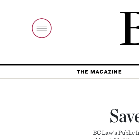
THE MAGAZINE
Save
BC Law’s Public I