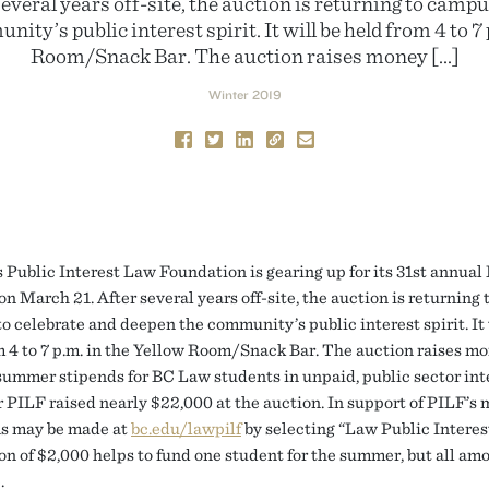
everal years off-site, the auction is returning to campu
ity’s public interest spirit. It will be held from 4 to 7 
Room/Snack Bar. The auction raises money […]
Winter 2019
 Public Interest Law Foundation is gearing up for its 31st annual
n March 21. After several years off-site, the auction is returning 
o celebrate and deepen the community’s public interest spirit. It 
m 4 to 7 p.m. in the Yellow Room/Snack Bar. The auction raises mo
summer stipends for BC Law students in unpaid, public sector int
r PILF raised nearly $22,000 at the auction. In support of PILF’s 
s may be made at
bc.edu/lawpilf
by selecting “Law Public Interes
on of $2,000 helps to fund one student for the summer, but all am
.