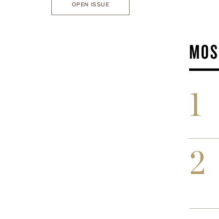
OPEN ISSUE
MOS
1
2