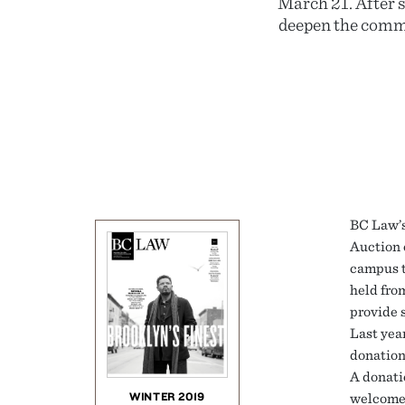
March 21. After s
deepen the commun
BC Law’s
Auction o
campus t
held fro
provide 
Last yea
donation
A donati
WINTER 2019
welcome