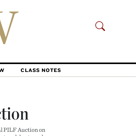
AW
CLASS NOTES
ction
al PILF Auction on