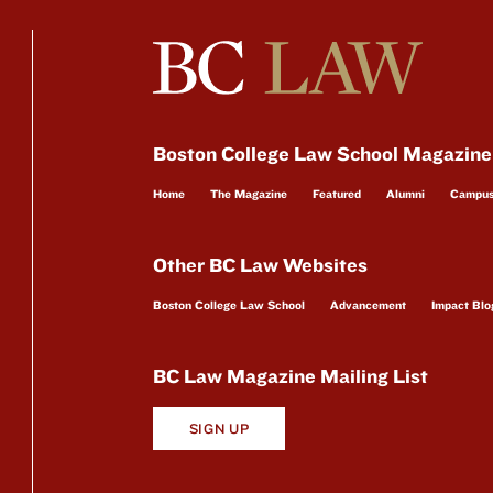
Boston College Law School Magazine
Home
The Magazine
Featured
Alumni
Campu
Other BC Law Websites
Boston College Law School
Advancement
Impact Blo
BC Law Magazine Mailing List
SIGN UP