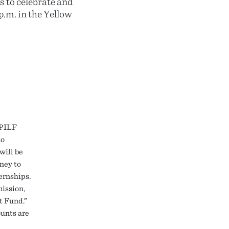
s to celebrate and
p.m. in the Yellow
 PILF
to
will be
ney to
ernships.
mission,
t Fund.”
ounts are