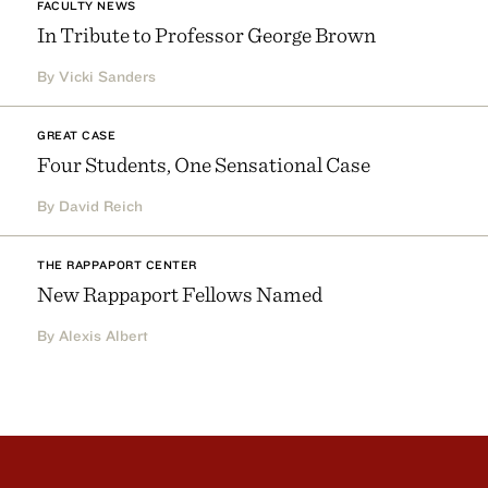
FACULTY NEWS
In Tribute to Professor George Brown
By Vicki Sanders
GREAT CASE
Four Students, One Sensational Case
By David Reich
THE RAPPAPORT CENTER
New Rappaport Fellows Named
By Alexis Albert