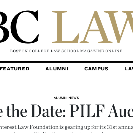
BOSTON COLLEGE LAW SCHOOL MAGAZINE
ONLINE
FEATURED
ALUMNI
CAMPUS
L
ALUMNI NEWS
 the Date: PILF Au
nterest Law Foundation is gearing up for its 31st annu