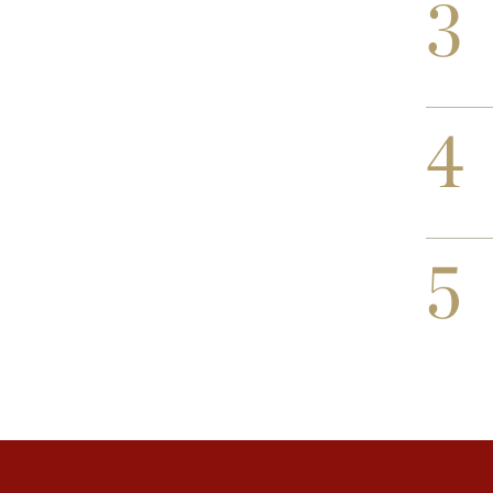
3
4
5