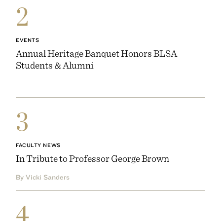
2
EVENTS
Annual Heritage Banquet Honors BLSA
Students & Alumni
3
FACULTY NEWS
In Tribute to Professor George Brown
By Vicki Sanders
4