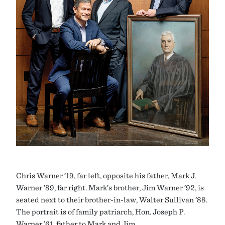
Chris Warner ’19, far left, opposite his father, Mark J.
Warner ’89, far right. Mark’s brother, Jim Warner ’92, is
seated next to their brother-in-law, Walter Sullivan ’88.
The portrait is of family patriarch, Hon. Joseph P.
Warner ’61, father to Mark and Jim.