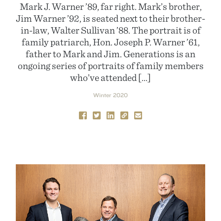
Mark J. Warner ’89, far right. Mark’s brother,
Jim Warner ’92, is seated next to their brother-
in-law, Walter Sullivan ’88. The portrait is of
family patriarch, Hon. Joseph P. Warner ’61,
father to Mark and Jim. Generations is an
ongoing series of portraits of family members
who’ve attended […]
Winter 2020