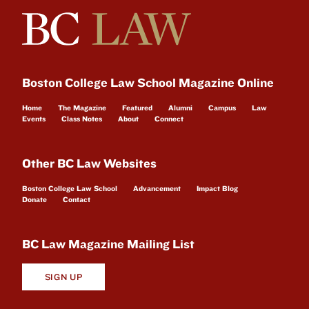
Boston College Law School Magazine Online
Home
The Magazine
Featured
Alumni
Campus
Law
Events
Class Notes
About
Connect
Other BC Law Websites
Boston College Law School
Advancement
Impact Blog
Donate
Contact
BC Law Magazine Mailing List
SIGN UP