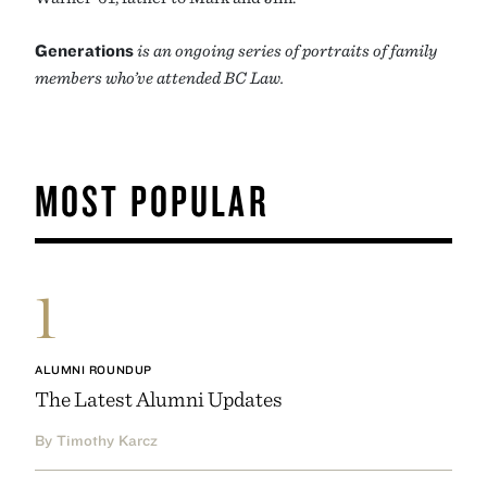
Generations
is an ongoing series of portraits of family
members who’ve attended BC Law.
MOST POPULAR
1
ALUMNI ROUNDUP
The Latest Alumni Updates
By Timothy Karcz