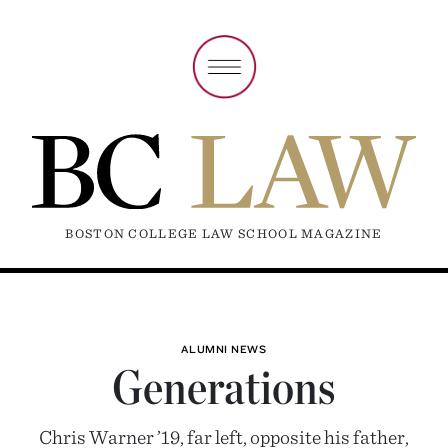
BOSTON COLLEGE LAW SCHOOL MAGAZINE
ALUMNI NEWS
Generations
Chris Warner ’19, far left, opposite his father,