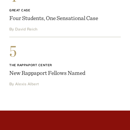
GREAT CASE
Four Students, One Sensational Case
By David Reich
5
THE RAPPAPORT CENTER
New Rappaport Fellows Named
By Alexis Albert