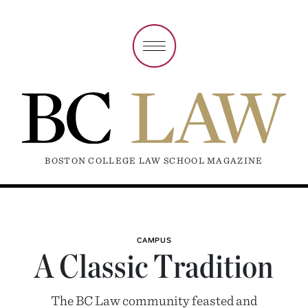
BOSTON COLLEGE LAW SCHOOL MAGAZINE
CAMPUS
A Classic Tradition
The BC Law community feasted and