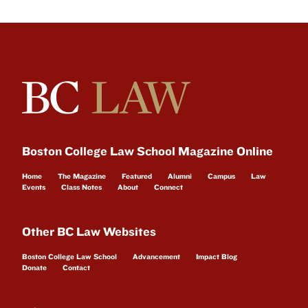
Boston College Law School Magazine Online
Home
The Magazine
Featured
Alumni
Campus
Law
Events
Class Notes
About
Connect
Other BC Law Websites
Boston College Law School
Advancement
Impact Blog
Donate
Contact