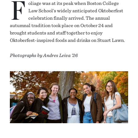
F
oliage was at its peak when Boston College
Law School’s widely anticipated Oktoberfest
celebration finally arrived. The annual
autumnal tradition took place on October 24 and
brought students and staff together to enjoy
Oktoberfest-inspired foods and drinks on Stuart Lawn.
Photographs by Andres Leiva ’26