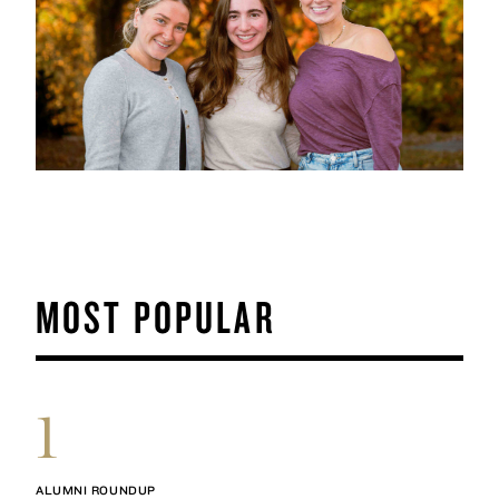
MOST POPULAR
1
ALUMNI ROUNDUP