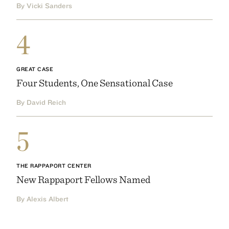
By Vicki Sanders
4
GREAT CASE
Four Students, One Sensational Case
By David Reich
5
THE RAPPAPORT CENTER
New Rappaport Fellows Named
By Alexis Albert