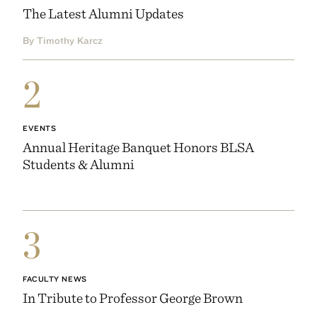
The Latest Alumni Updates
By Timothy Karcz
2
EVENTS
Annual Heritage Banquet Honors BLSA
Students & Alumni
3
FACULTY NEWS
In Tribute to Professor George Brown