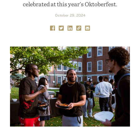
celebrated at this year’s Oktoberfest.
October 29, 2024