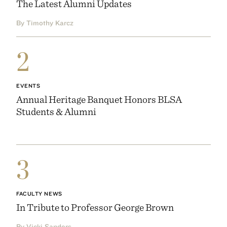
The Latest Alumni Updates
By Timothy Karcz
2
EVENTS
Annual Heritage Banquet Honors BLSA
Students & Alumni
3
FACULTY NEWS
In Tribute to Professor George Brown
By Vicki Sanders