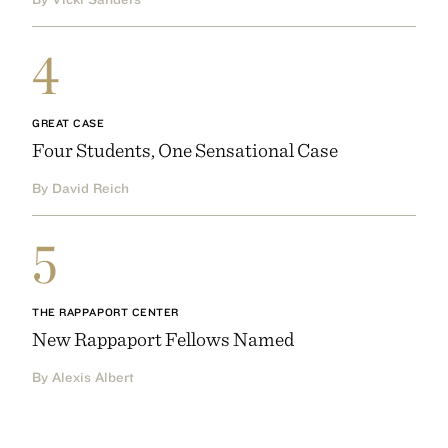
4
GREAT CASE
Four Students, One Sensational Case
By David Reich
5
THE RAPPAPORT CENTER
New Rappaport Fellows Named
By Alexis Albert