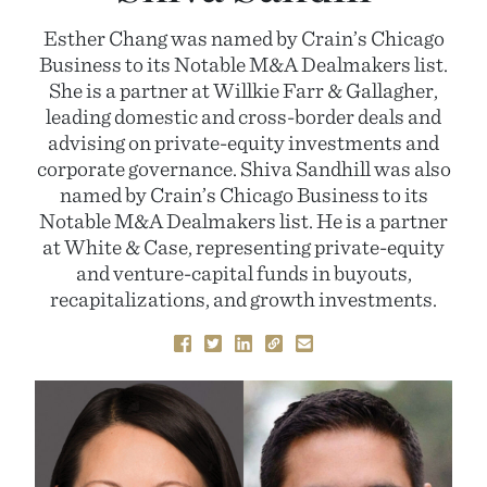
Esther Chang was named by Crain’s Chicago
Business to its Notable M&A Dealmakers list.
She is a partner at Willkie Farr & Gallagher,
leading domestic and cross-border deals and
advising on private-equity investments and
corporate governance. Shiva Sandhill was also
named by Crain’s Chicago Business to its
Notable M&A Dealmakers list. He is a partner
at White & Case, representing private-equity
and venture-capital funds in buyouts,
recapitalizations, and growth investments.