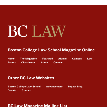
Boston College Law School Magazine Online
Home
The Magazine
Featured
Alumni
Campus
Law
Events
Class Notes
About
Connect
Other BC Law Websites
Boston College Law School
Advancement
Impact Blog
Donate
Contact
BC Law Magazine Mailing List