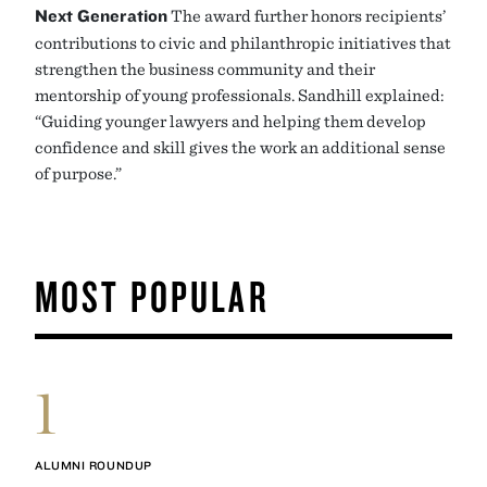
Next Generation
The award further honors recipients’
contributions to civic and philanthropic initiatives that
strengthen the business community and their
mentorship of young professionals. Sandhill explained:
“Guiding younger lawyers and helping them develop
confidence and skill gives the work an additional sense
of purpose.”
MOST POPULAR
1
ALUMNI ROUNDUP