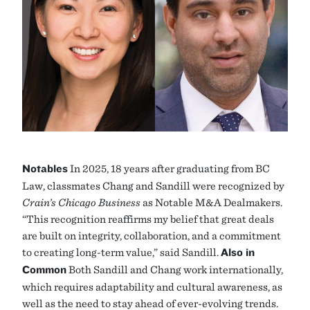
Notables
In 2025, 18 years after graduating from BC
Law, classmates Chang and Sandill were recognized by
Crain’s Chicago Business
as Notable M&A Dealmakers.
“This recognition reaffirms my belief that great deals
are built on integrity, collaboration, and a commitment
to creating long-term value,” said Sandill.
Also in
Common
Both Sandill and Chang work internationally,
which requires adaptability and cultural awareness, as
well as the need to stay ahead of ever-evolving trends.