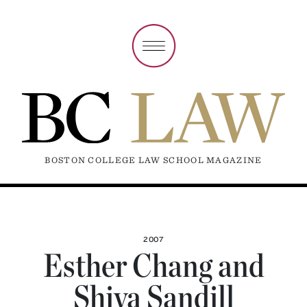
BOSTON COLLEGE LAW SCHOOL MAGAZINE
2007
Esther Chang and
Shiva Sandill