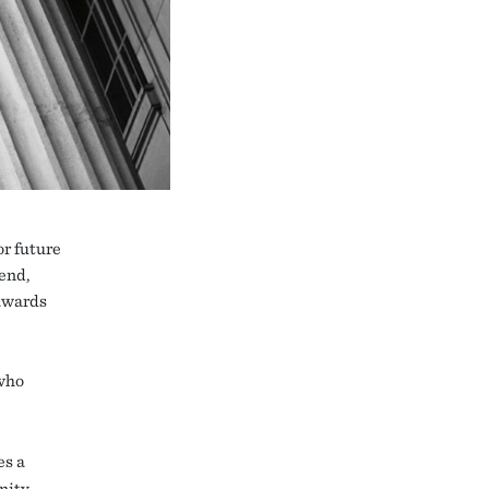
r future
end,
awards
who
s a
nity.