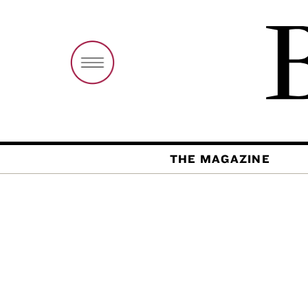
THE MAGAZINE