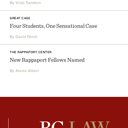
By Vicki Sanders
GREAT CASE
Four Students, One Sensational Case
By David Reich
THE RAPPAPORT CENTER
New Rappaport Fellows Named
By Alexis Albert