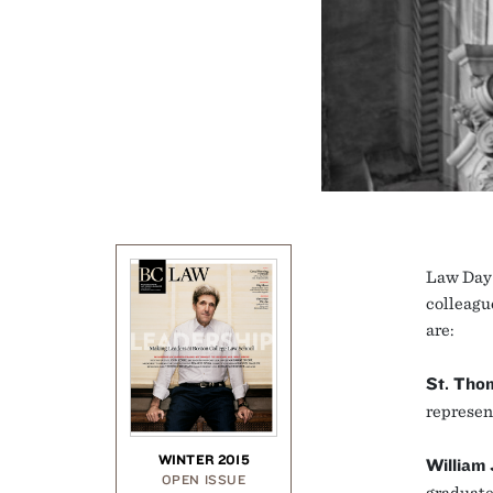
Law Day 
colleagu
are:
St. Tho
represen
WINTER 2015
William
OPEN ISSUE
graduate