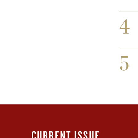
4
5
CURRENT ISSUE