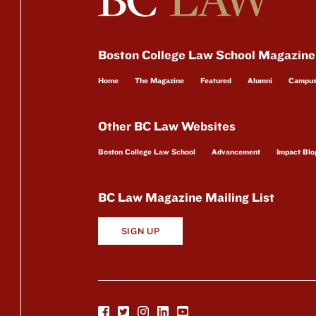
Boston College Law School Magazine
Home
The Magazine
Featured
Alumni
Campu
Other BC Law Websites
Boston College Law School
Advancement
Impact Blo
BC Law Magazine Mailing List
SIGN UP