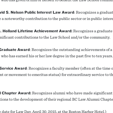
vid S. Nelson Public Interest Law Award
: Recognizes a gradua
a noteworthy contribution to the public sector or in public intere
G. Holland Lifetime Achievement Award:
Recognizes a graduate
nificant contributions to the Law School and/or the community.
Graduate Award
: Recognizes the outstanding achievements of a
who has earned his or her law degree in the past five to ten years.
 Service Award
: Recognizes a faculty member (often at the time o
nt or movement to emeritus status) for extraordinary service to 
l Chapter Award:
Recognizes alumni who have made significant
tions to the development of their regional BC Law Alumni Chapte
 date for Law Day, April 30, 2015, at the Boston Harbor Hotel.)