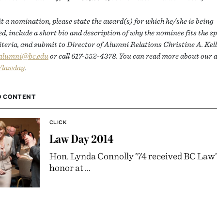
 a nomination, please state the award(s) for which he/she is being
, include a short bio and description of why the nominee fits the sp
teria, and submit to Director of Alumni Relations Christine A. Kell
.alumni@bc.edu
or call 617-552-4378. You can read more about our
/lawday
.
D CONTENT
CLICK
Law Day 2014
Hon. Lynda Connolly ’74 received BC Law’
honor at ...