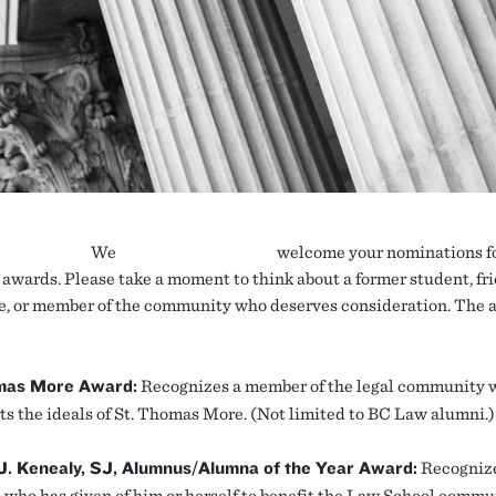
We
welcome your nominations fo
awards. Please take a moment to think about a former student, fri
e, or member of the community who deserves consideration. The 
mas More Award:
Recognizes a member of the legal community 
ts the ideals of St. Thomas More. (Not limited to BC Law alumni.)
 J. Kenealy, SJ, Alumnus/Alumna of the Year Award:
Recognize
 who has given of him or herself to benefit the Law School commu