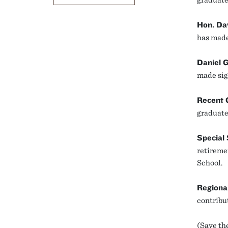
Hon. Da
has made 
Daniel 
made sig
Recent 
graduate 
Special
retireme
School.
Regiona
contribu
(Save the