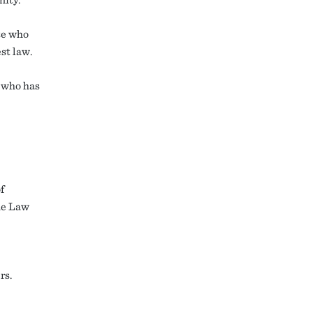
te who
st law.
 who has
f
the Law
rs.