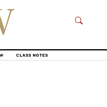
AW
CLASS NOTES