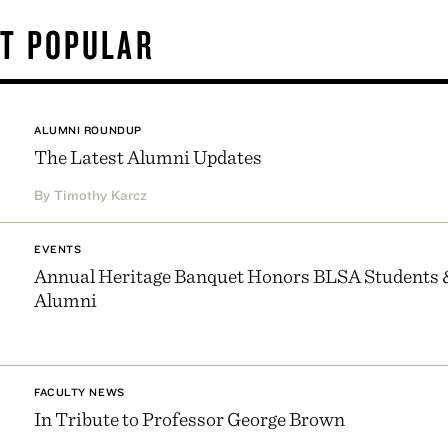
T POPULAR
ALUMNI ROUNDUP
The Latest Alumni Updates
By Timothy Karcz
EVENTS
Annual Heritage Banquet Honors BLSA Students 
Alumni
FACULTY NEWS
In Tribute to Professor George Brown