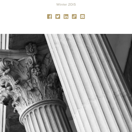
Winter 2015