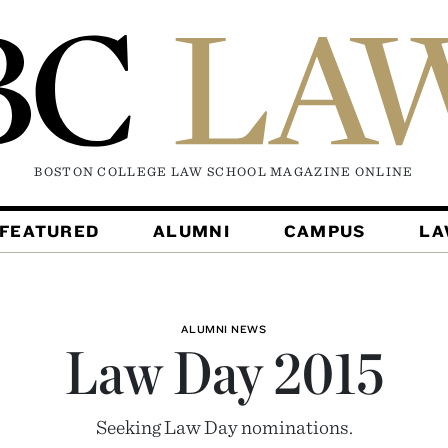
BOSTON COLLEGE LAW SCHOOL MAGAZINE
ONLINE
FEATURED
ALUMNI
CAMPUS
L
ALUMNI NEWS
Law Day 2015
Seeking Law Day nominations.