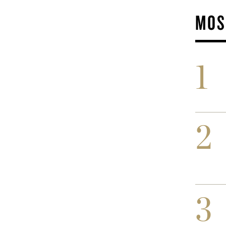
MOS
1
2
3