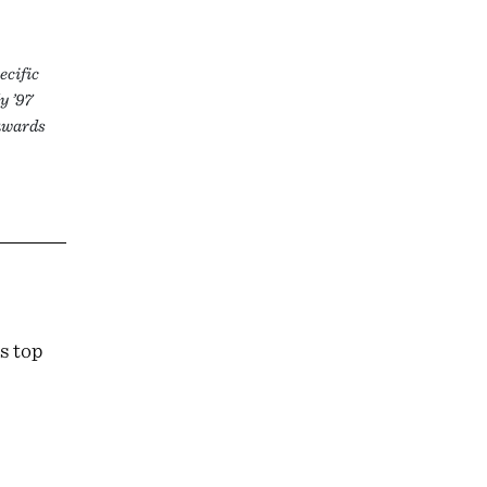
ecific
y ’97
 awards
s top