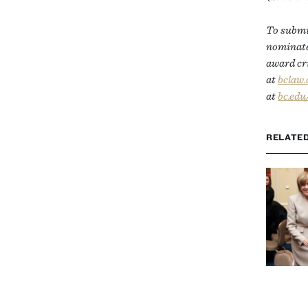
To submit
nominated
award cri
at
bclaw
at
bc.edu
RELATE