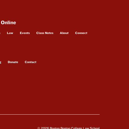
 Online
s
Law
Events
Class Notes
About
Connect
g
Donate
Contact
© 2026 Boston Boston College Law School