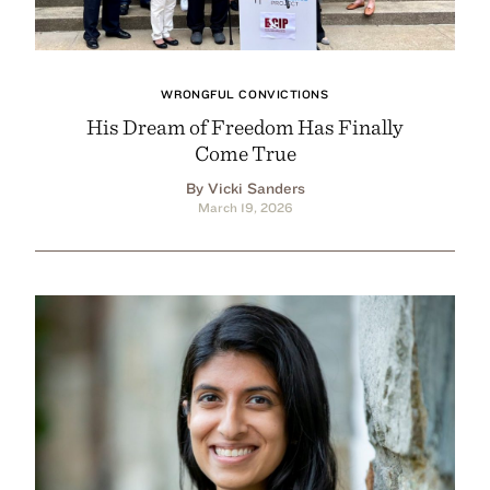
WRONGFUL CONVICTIONS
His Dream of Freedom Has Finally
Come True
By Vicki Sanders
March 19, 2026