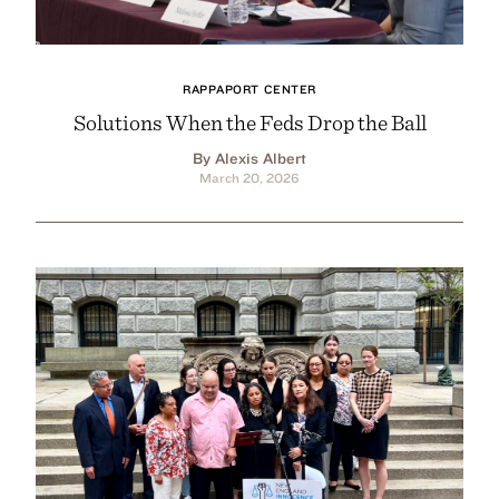
RAPPAPORT CENTER
Solutions When the Feds Drop the Ball
By Alexis Albert
March 20, 2026