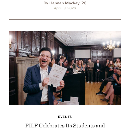
By Hannah Mackay ’28
April 13, 2026
EVENTS
PILF Celebrates Its Students and