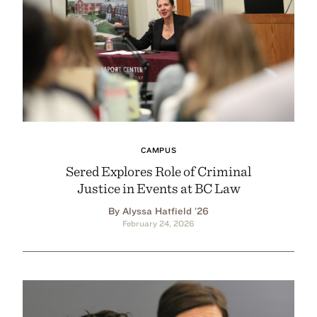
CAMPUS
Sered Explores Role of Criminal
Justice in Events at BC Law
By Alyssa Hatfield ’26
February 24, 2026