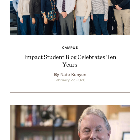
CAMPUS
Impact Student Blog Celebrates Ten
Years
By Nate Kenyon
February 27, 2026