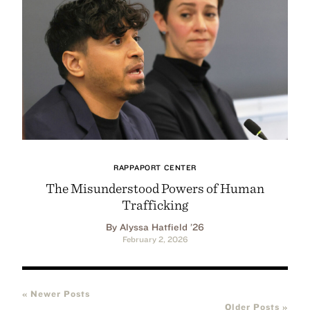
RAPPAPORT CENTER
The Misunderstood Powers of Human
Trafficking
By Alyssa Hatfield ’26
February 2, 2026
« Newer Posts
Older Posts »