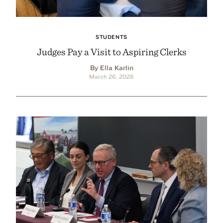
STUDENTS
Judges Pay a Visit to Aspiring Clerks
By Ella Karlin
March 26, 2026