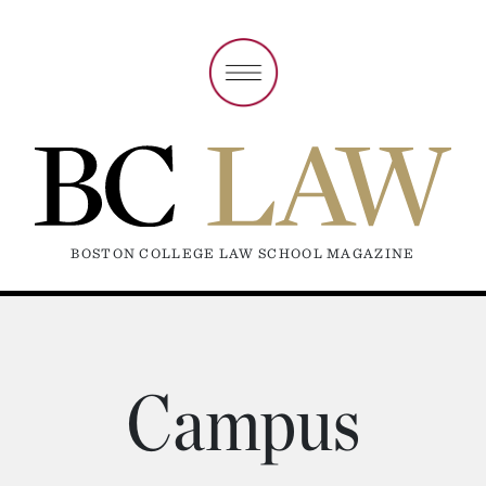
BOSTON COLLEGE LAW SCHOOL MAGAZINE
Campus