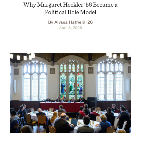
Why Margaret Heckler ’56 Became a
Political Role Model
By Alyssa Hatfield ’26
April 8, 2026