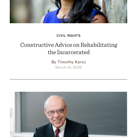
CIVIL RIGHTS
Constructive Advice on Rehabilitating
the Incarcerated
By Timothy Karcz
March 16, 2026