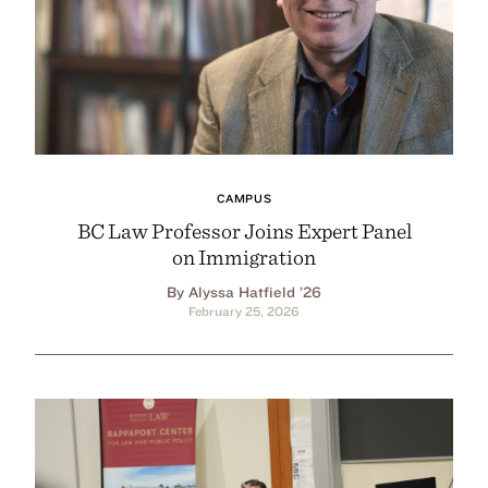
CAMPUS
BC Law Professor Joins Expert Panel
on Immigration
By Alyssa Hatfield ’26
February 25, 2026