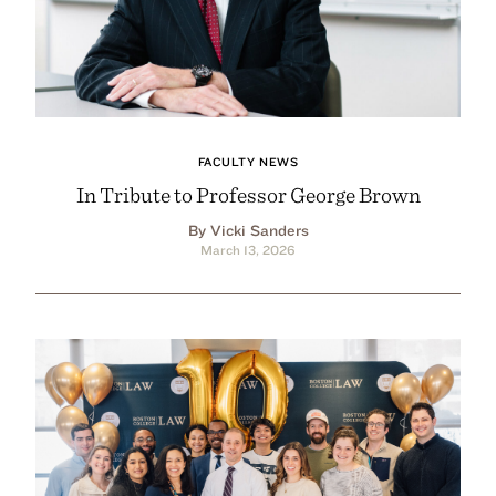
FACULTY NEWS
In Tribute to Professor George Brown
By Vicki Sanders
March 13, 2026