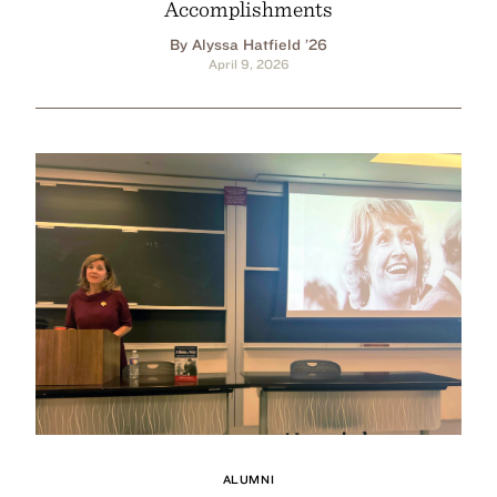
Accomplishments
By Alyssa Hatfield ’26
April 9, 2026
ALUMNI