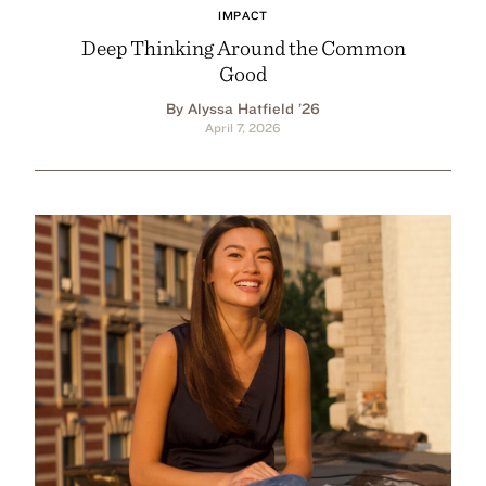
IMPACT
Deep Thinking Around the Common
Good
By Alyssa Hatfield ’26
April 7, 2026