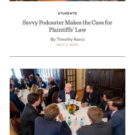
STUDENTS
Savvy Podcaster Makes the Case for
Plaintiffs’ Law
By Timothy Karcz
April 2, 2026