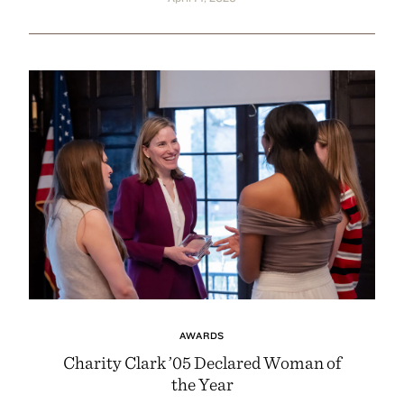
AWARDS
Charity Clark ’05 Declared Woman of
the Year