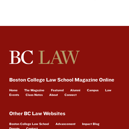
Boston College Law School Magazine Online
Home
The Magazine
Featured
Alumni
Campus
Law
Events
Class Notes
About
Connect
Other BC Law Websites
Boston College Law School
Advancement
Impact Blog
Donate
Contact