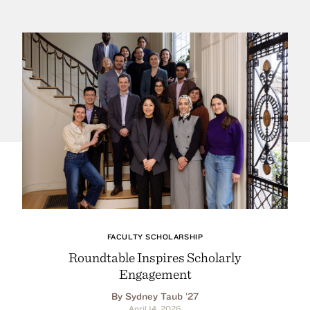
FACULTY SCHOLARSHIP
Roundtable Inspires Scholarly
Engagement
By Sydney Taub ’27
April 14, 2026